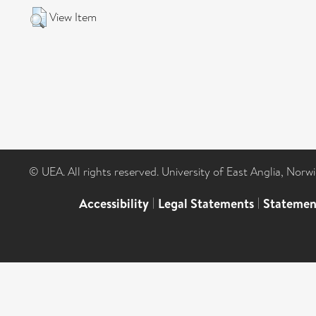
View Item
© UEA. All rights reserved. University of East Anglia, Nor
Accessibility
|
Legal Statements
|
Statemen