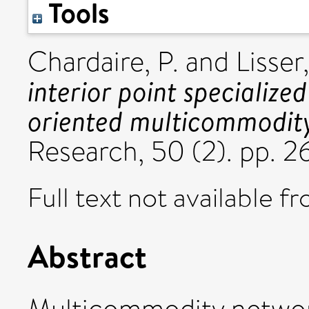
Tools
Chardaire, P.
and
Lisser,
interior point specialize
oriented multicommodity
Research, 50 (2). pp.
Full text not available fr
Abstract