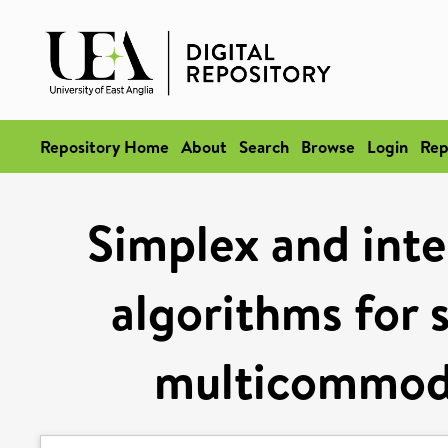
Repository Home
About
Search
Browse
Login
Rep
Simplex and inter
algorithms for 
multicommodi