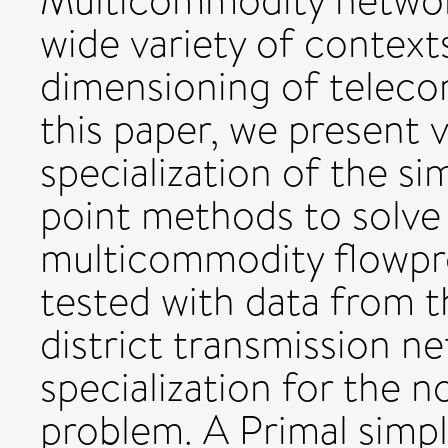
Multicommodity network
wide variety of context
dimensioning of teleco
this paper, we present
specialization of the si
point methods to solve
multicommodity flowpr
tested with data from 
district transmission ne
specialization for the 
problem. A Primal simpl