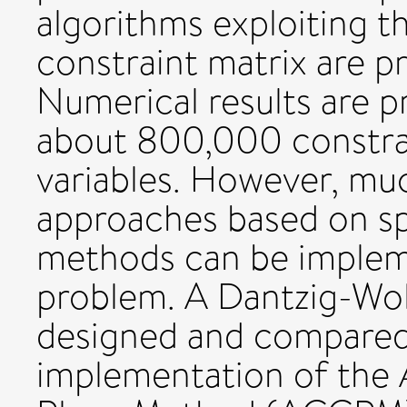
algorithms exploiting th
constraint matrix are 
Numerical results are p
about 800,000 constra
variables. However, m
approaches based on sp
methods can be impleme
problem. A Dantzig-Wo
designed and compared 
implementation of the 