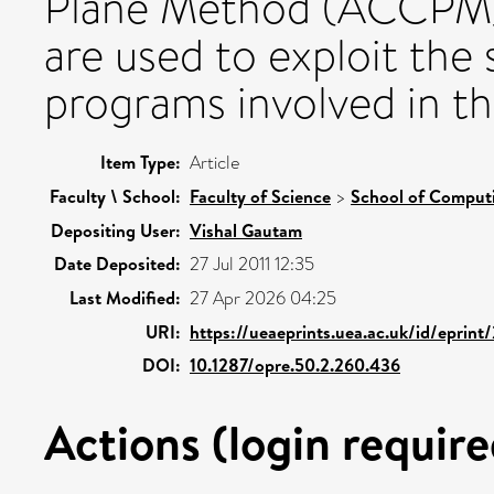
Plane Method (ACCPM).
are used to exploit the
programs involved in t
Item Type:
Article
Faculty \ School:
Faculty of Science
>
School of Comput
Depositing User:
Vishal Gautam
Date Deposited:
27 Jul 2011 12:35
Last Modified:
27 Apr 2026 04:25
URI:
https://ueaeprints.uea.ac.uk/id/eprin
DOI:
10.1287/opre.50.2.260.436
Actions (login require