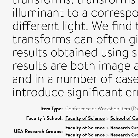
illuminant to a corresp
different light. We find
transforms can often gi
results obtained using 
results are both image 
and in a number of case
introduce significant er
Item Type:
Conference or Workshop Item (Pa
Faculty \ School:
Faculty of Science
>
School of C
Faculty of Science
>
Research Gr
UEA Research Groups:
Faculty of Science
>
Research Gr