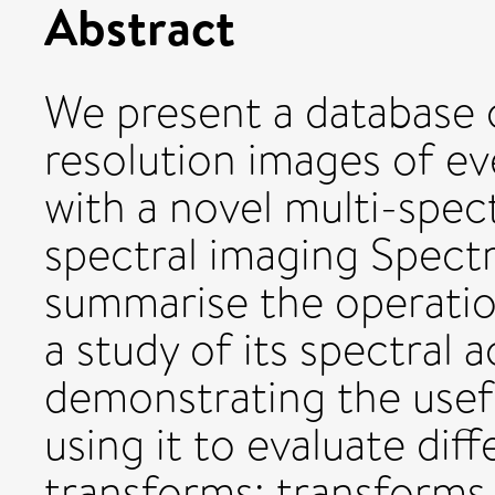
Abstract
We present a database of
resolution images of e
with a novel multi-spect
spectral imaging Spec
summarise the operatio
a study of its spectral 
demonstrating the usefu
using it to evaluate dif
transforms: transform