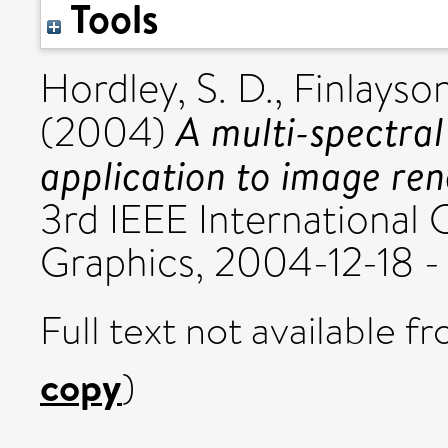
Tools
Hordley, S. D.
,
Finlayson
A multi-spectral
(2004)
application to image ren
3rd IEEE International
Graphics, 2004-12-18 -
Full text not available fr
copy
)