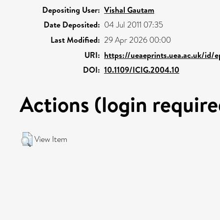
Depositing User:
Vishal Gautam
Date Deposited:
04 Jul 2011 07:35
Last Modified:
29 Apr 2026 00:00
URI:
https://ueaeprints.uea.ac.uk/id/
DOI:
10.1109/ICIG.2004.10
Actions (login require
View Item