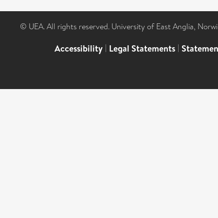
© UEA. All rights reserved. University of East Anglia, Nor
Accessibility
|
Legal Statements
|
Statemen