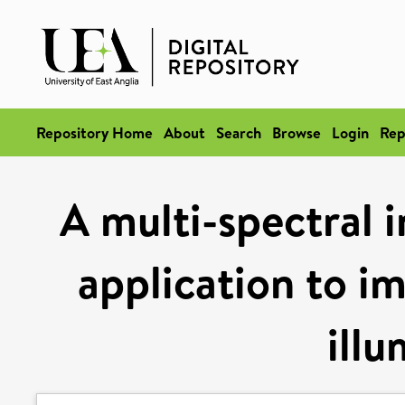
Repository Home
About
Search
Browse
Login
Rep
A multi-spectral 
application to i
illu