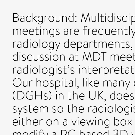
Background: Multidisci
meetings are frequently
radiology departments,
discussion at MDT meet
radiologist’s interpreta
Our hospital, like many 
(DGHs) in the UK, does
system so the radiologi
either on a viewing box
modify a PC based 3D v