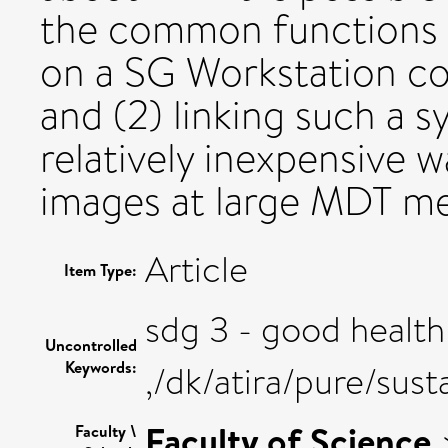
the common functions t
on a SG Workstation co
and (2) linking such a s
relatively inexpensive 
images at large MDT me
Article
Item Type:
sdg 3 - good health
Uncontrolled
Keywords:
,/dk/atira/pure/su
Faculty of Science
Faculty \