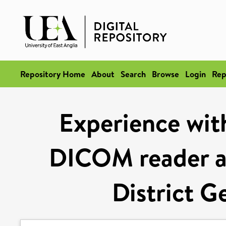
Repository Home
About
Search
Browse
Login
Rep
Experience wit
DICOM reader a
District G