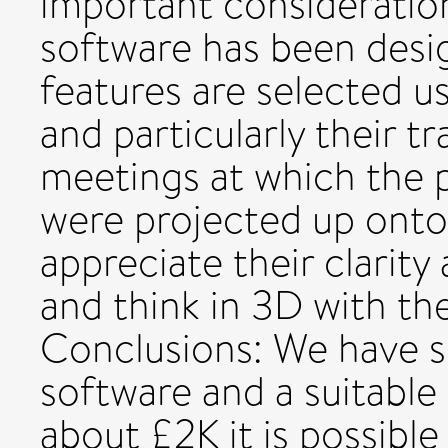
important consideratio
software has been desig
features are selected u
and particularly their 
meetings at which the p
were projected up onto
appreciate their clarity
and think in 3D with the
Conclusions: We have s
software and a suitabl
about £2K it is possible 