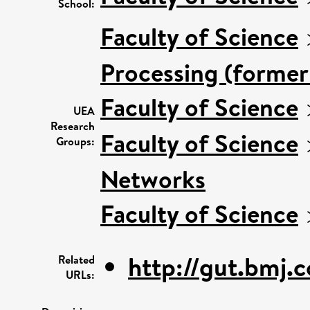
School:
Faculty of Science
Processing (former
Faculty of Science
UEA
Research
Faculty of Science
Groups:
Networks
Faculty of Science
http://gut.bmj.
Related
URLs: