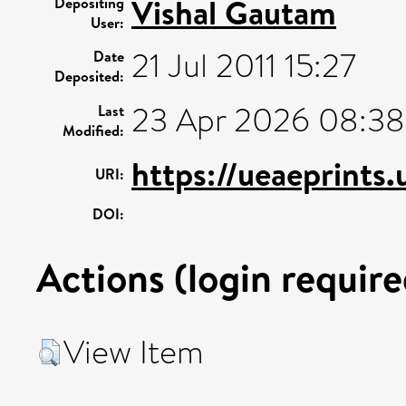
Vishal Gautam
Depositing
User:
21 Jul 2011 15:27
Date
Deposited:
23 Apr 2026 08:38
Last
Modified:
https://ueaeprints
URI:
DOI:
Actions (login require
View Item