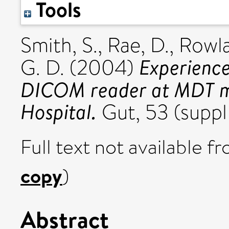
Tools
Smith, S.
,
Rae, D.
,
Rowla
Experience
G. D.
(2004)
DICOM reader at MDT mee
Hospital.
Gut, 53 (suppl
Full text not available fr
copy
)
Abstract