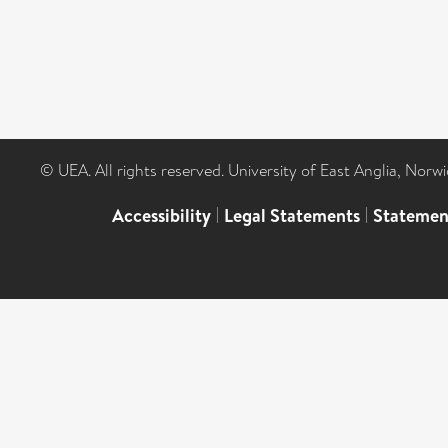
© UEA. All rights reserved. University of East Anglia, Nor
Accessibility
|
Legal Statements
|
Statemen