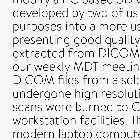
developed by two of us
purposes into a more us
presenting good quality
extracted from DICOM fi
our weekly MDT meetin
DICOM files from a sel
undergone high resolut
scans were burned to C
workstation facilities.
modern laptop computer