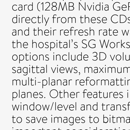
card (128MB Nvidia GeF
directly from these CDs
and their refresh rate w
the hospital’s SG Workst
options include 3D volu
sagittal views, maximum
multi-planar reformatt
planes. Other features 
window/level and transfe
to save images to bitma