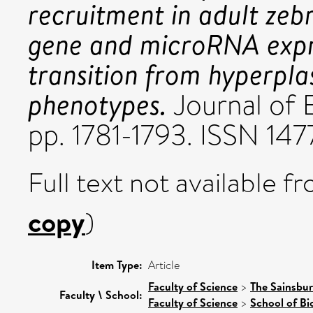
recruitment in adult zeb
gene and microRNA expre
transition from hyperpla
phenotypes.
Journal of 
pp. 1781-1793. ISSN 14
Full text not available fr
copy
)
Item Type:
Article
Faculty of Science
>
The Sainsbur
Faculty \ School:
Faculty of Science
>
School of Bi