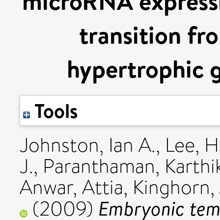
microRNA expressi
transition fr
hypertrophic 
Tools
Johnston, Ian A.
,
Lee, H
J.
,
Paranthaman, Karthi
Anwar, Attia
,
Kinghorn,
Embryonic temp
(2009)