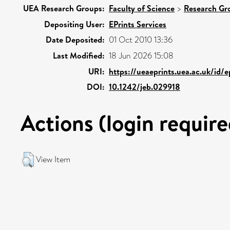
UEA Research Groups:
Faculty of Science
>
Research Gr
Depositing User:
EPrints Services
Date Deposited:
01 Oct 2010 13:36
Last Modified:
18 Jun 2026 15:08
URI:
https://ueaeprints.uea.ac.uk/id/
DOI:
10.1242/jeb.029918
Actions (login require
View Item