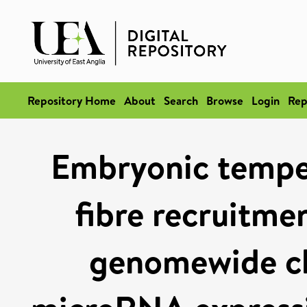
Repository Home
About
Search
Browse
Login
Rep
Embryonic temper
fibre recruitmen
genomewide ch