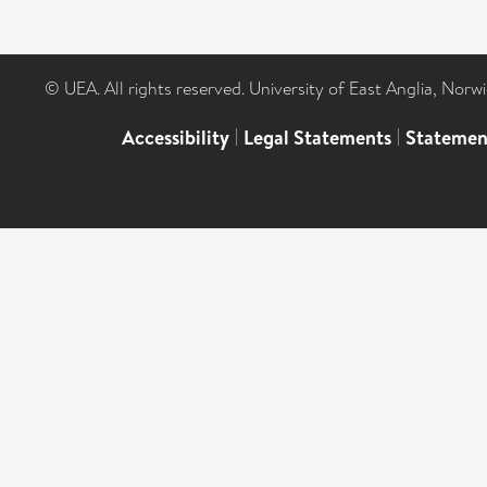
© UEA. All rights reserved. University of East Anglia, Nor
Accessibility
|
Legal Statements
|
Statemen