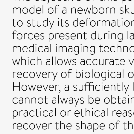
model of a newborn skul
to study its deformatio
forces present during l
medical imaging techno
which allows accurate v
recovery of biological 
However, a sufficiently
cannot always be obtai
practical or ethical re
recover the shape of th