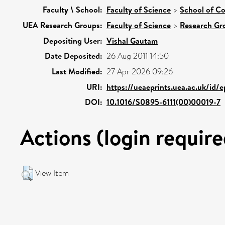
Faculty \ School:
Faculty of Science
>
School of C
UEA Research Groups:
Faculty of Science
>
Research Gr
Depositing User:
Vishal Gautam
Date Deposited:
26 Aug 2011 14:50
Last Modified:
27 Apr 2026 09:26
URI:
https://ueaeprints.uea.ac.uk/id/
DOI:
10.1016/S0895-6111(00)00019-7
Actions (login require
View Item