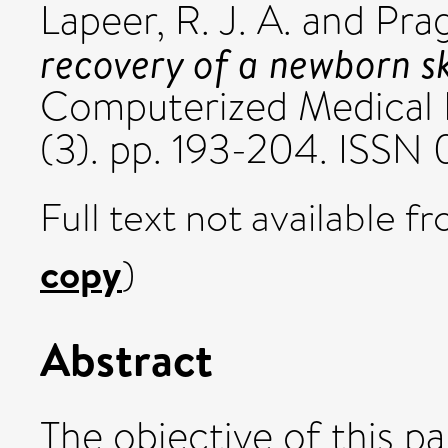
Lapeer, R. J. A.
and
Prag
recovery of a newborn sku
Computerized Medical 
(3). pp. 193-204. ISSN 
Full text not available fr
copy
)
Abstract
The objective of this p