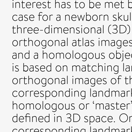
interest has to be met 
case for a newborn skul
three-dimensional (3D
orthogonal atlas images
and a homologous objec
is based on matching l
orthogonal images of th
corresponding landmark
homologous or ‘master’-
defined in 3D space. On 
corresponding landmarks