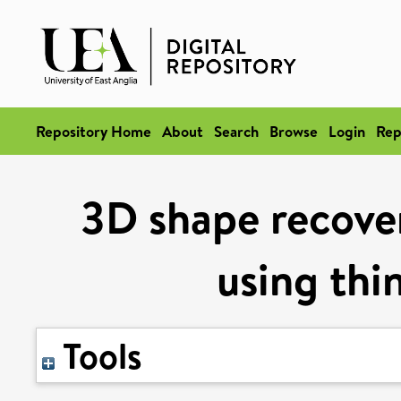
Repository Home
About
Search
Browse
Login
Rep
3D shape recover
using thi
Tools