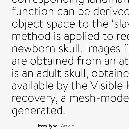
function can be derived
object space to the ‘sla
method is applied to re
newborn skull. Images 
are obtained from an a
is an adult skull, obta
available by the Visibl
recovery, a mesh-model
generated.
Item Type:
Article