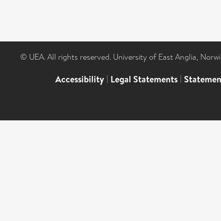
© UEA. All rights reserved. University of East Anglia, Nor
Accessibility
|
Legal Statements
|
Statemen