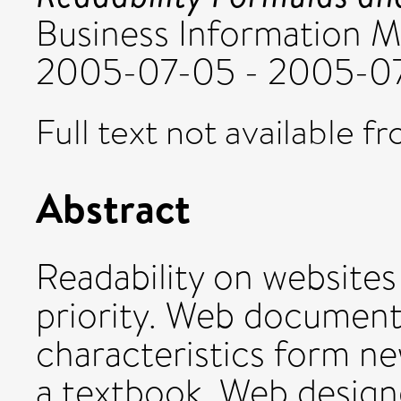
Business Information 
2005-07-05 - 2005-07
Full text not available fr
Abstract
Readability on websites
priority. Web documents
characteristics form ne
a textbook. Web designe