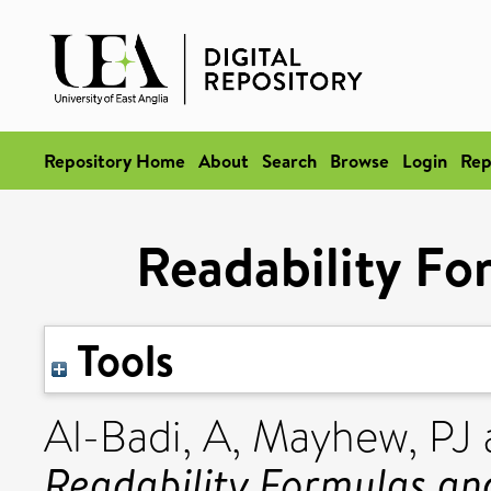
Repository Home
About
Search
Browse
Login
Rep
Readability Fo
Tools
Al-Badi, A
,
Mayhew, PJ
Readability Formulas an