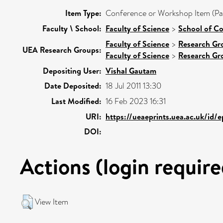
Item Type:
Conference or Workshop Item (Pa
Faculty \ School:
Faculty of Science
>
School of C
Faculty of Science
>
Research Gr
UEA Research Groups:
Faculty of Science
>
Research Gr
Depositing User:
Vishal Gautam
Date Deposited:
18 Jul 2011 13:30
Last Modified:
16 Feb 2023 16:31
URI:
https://ueaeprints.uea.ac.uk/id/
DOI:
Actions (login require
View Item