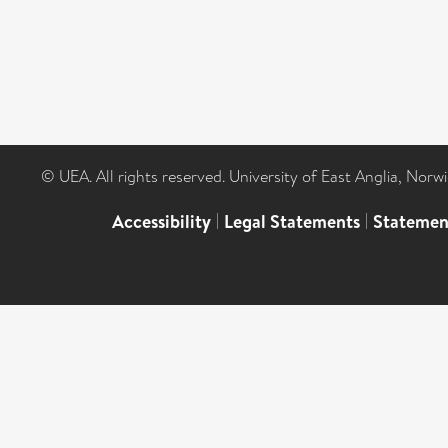
© UEA. All rights reserved. University of East Anglia, Nor
Accessibility
|
Legal Statements
|
Statemen