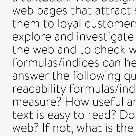
web pages that attract 
them to loyal customers
explore and investigate 
the web and to check w
formulas/indices can hel
answer the following qu
readability formulas/in
measure? How useful ar
text is easy to read? Do
web? If not, what is the