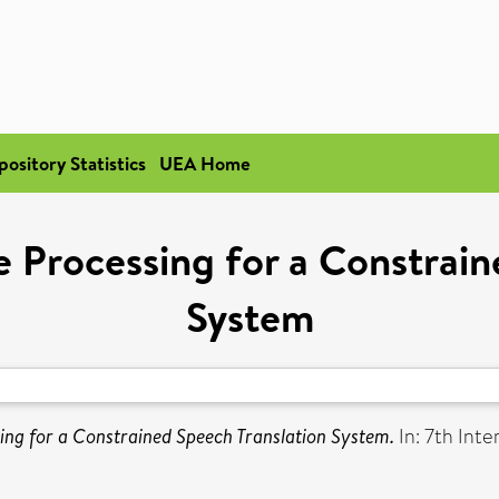
pository Statistics
UEA Home
Processing for a Constrain
System
ng for a Constrained Speech Translation System.
In: 7th Int