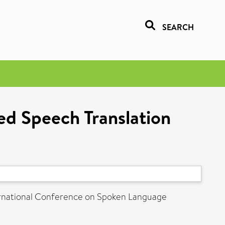
SEARCH
ed Speech Translation
ernational Conference on Spoken Language