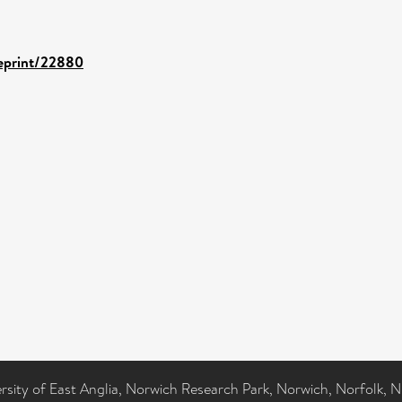
/eprint/22880
ersity of East Anglia, Norwich Research Park, Norwich, Norfolk, 