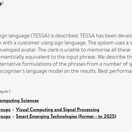
y
)
ign language (TESSA) is described. TESSA has been develop
n with a customer using sign language. The system uses a
veloped avatar. The clerk is unable to memorise all these
semantically equivalent to the input phrase. We describe 
alternative formulations of the phrases from a number of 
e recogniser's language model on the results. Best perfo
aper)
Computing Sciences
roups
>
Visual Computing and Signal Processing
roups
>
Smart Emerging Technologies (former - to 2025)