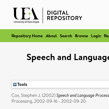
Repository Home
About
Search
Browse
Login
Re
Speech and Language 
Tools
Cox, Stephen J.
(2002)
Speech and Language Processi
Processing, 2002-09-16 - 2002-09-20.