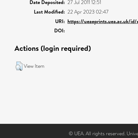
Date Deposited:
27 Jul 2011 12:51
Last Modified:
22 Apr 2023 02:47
URI:
https://ueaeprints.uea.ac.uk/id
DOI:
Actions (login required)
View Item
© UEA. All rights reserved. Univ