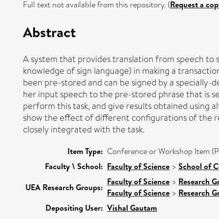
Full text not available from this repository. (
Request a cop
Abstract
A system that provides translation from speech to s
knowledge of sign language) in making a transactio
been pre-stored and can be signed by a specially-de
her input speech to the pre-stored phrase that is 
perform this task, and give results obtained using 
show the effect of different configurations of th
closely integrated with the task.
Item Type:
Conference or Workshop Item (P
Faculty \ School:
Faculty of Science
>
School of 
Faculty of Science
>
Research G
UEA Research Groups:
Faculty of Science
>
Research G
Depositing User:
Vishal Gautam