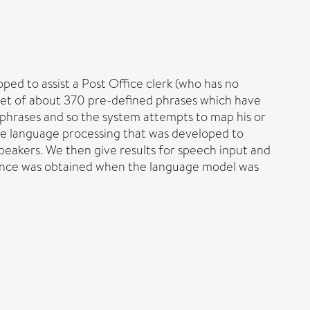
ed to assist a Post Office clerk (who has no
 set of about 370 pre-defined phrases which have
 phrases and so the system attempts to map his or
the language processing that was developed to
speakers. We then give results for speech input and
rmance was obtained when the language model was