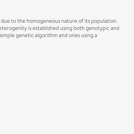
s due to the homogeneous nature of its population.
Heterogenity is established using both genotypic and
imple genetic algorithm and ones using a