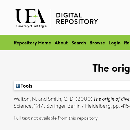
Repository Home
About
Search
Browse
Login
Re
The orig
Tools
Walton, N.
and
Smith, G. D.
(2000)
The origin of dive
Science, 1917 . Springer Berlin / Heidelberg, pp.
Full text not available from this repository.