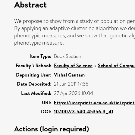
Abstract
We propose to show from a study of population gene
By applying an adaptive clustering algorithm we dem
phenotypic measures, and we show that genetic alg
phenotypic measure.
Item Type:
Book Section
Faculty \ School:
Faculty of Science
>
School of Comput
Depositing User:
Vishal Gautam
Date Deposited:
21 Jun 2011 17:36
Last Modified:
27 Apr 2026 10:04
URI:
https://ueaeprints.uea.ac.uk/id/eprin
DOI:
10.1007/3-540-45356-3_41
Actions (login required)