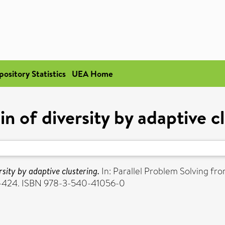
pository Statistics
UEA Home
in of diversity by adaptive c
rsity by adaptive clustering.
In: Parallel Problem Solving f
 415-424. ISBN 978-3-540-41056-0