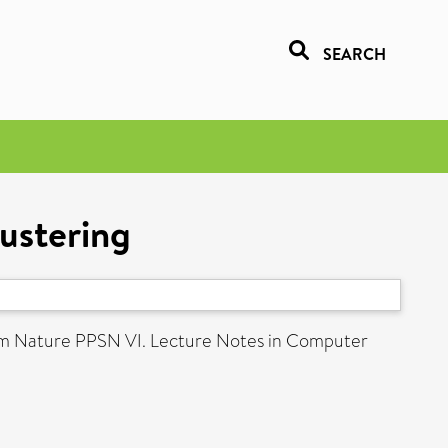
SEARCH
lustering
rom Nature PPSN VI. Lecture Notes in Computer