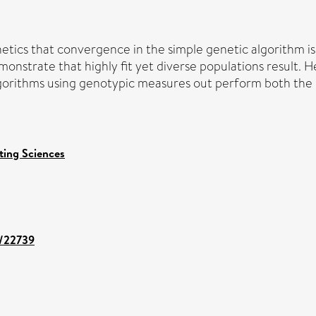
tics that convergence in the simple genetic algorithm i
onstrate that highly fit yet diverse populations result. 
orithms using genotypic measures out perform both the s
ing Sciences
t/22739