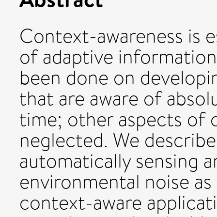
Context-awareness is e
of adaptive informatio
been done on developi
that are aware of absol
time; other aspects of 
neglected. We describe
automatically sensing a
environmental noise as 
context-aware applicat