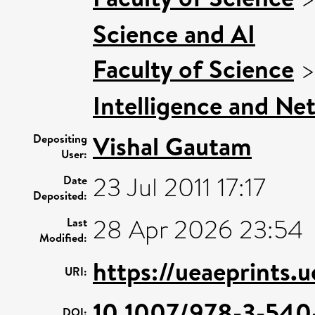
Science and AI
Faculty of Science
Intelligence and Ne
Vishal Gautam
Depositing
User:
23 Jul 2011 17:17
Date
Deposited:
28 Apr 2026 23:54
Last
Modified:
https://ueaeprints.
URI:
10.1007/978-3-54
DOI: