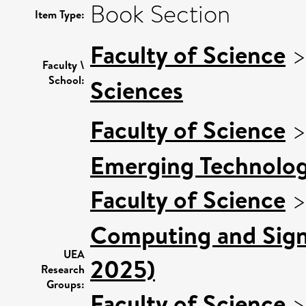
Book Section
Item Type:
Faculty of Science
Faculty \
School:
Sciences
Faculty of Science
Emerging Technologi
Faculty of Science
Computing and Signa
UEA
2025)
Research
Groups:
Faculty of Science