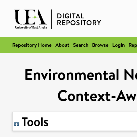
Repository Home
About
Search
Browse
Login
Rep
Environmental Noi
Context-Awa
Tools