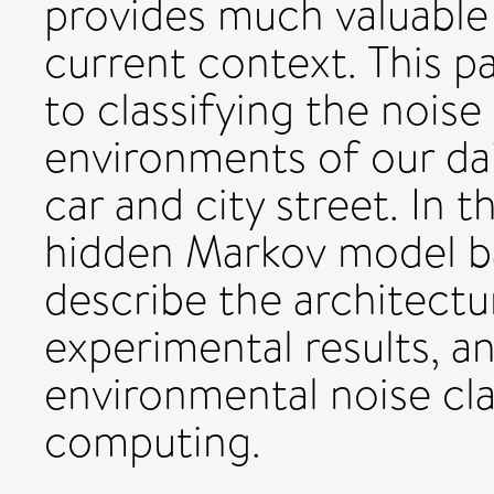
provides much valuable 
current context. This p
to classifying the noise
environments of our dail
car and city street. In 
hidden Markov model ba
describe the architectu
experimental results, a
environmental noise cla
computing.