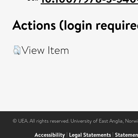
Actions (login require
View Item
© UEA. All rights reserved. University of East Anglia, Nor
Accessibility
|
Legal Statements
|
Statemen