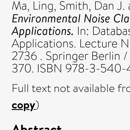
Ma, Ling
,
Smith, Dan J.
Environmental Noise Cla
Applications.
In: Databa
Applications. Lecture 
2736 . Springer Berlin 
370. ISBN 978-3-540
Full text not available fr
copy
)
Abstract