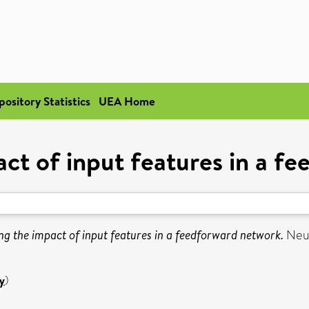
pository Statistics
UEA Home
act of input features in a f
ng the impact of input features in a feedforward network.
Neur
y
)