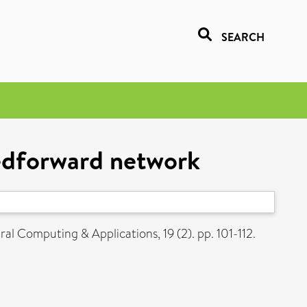
SEARCH
eedforward network
al Computing & Applications, 19 (2). pp. 101-112.