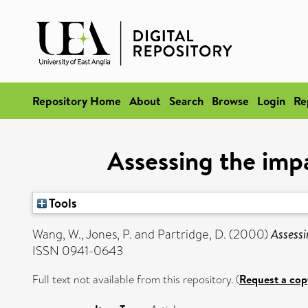
Repository Home
About
Search
Browse
Login
Re
Assessing the imp
Tools
Wang, W.
,
Jones, P.
and
Partridge, D.
(2000)
Assessi
ISSN 0941-0643
Full text not available from this repository. (
Request a cop