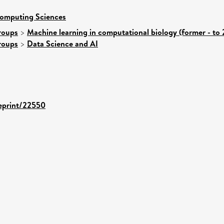
Computing Sciences
roups
>
Machine learning in computational biology (former - to
roups
>
Data Science and AI
/eprint/22550