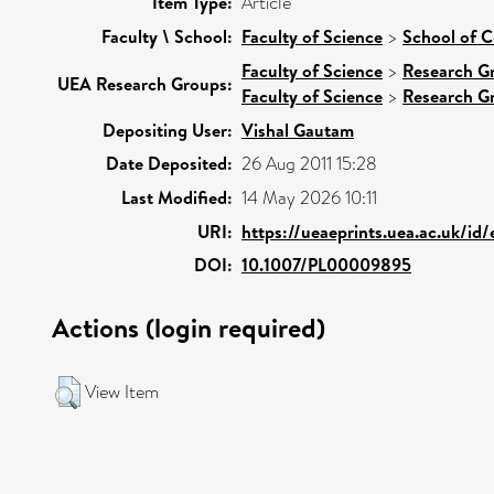
Item Type:
Article
Faculty \ School:
Faculty of Science
>
School of 
Faculty of Science
>
Research G
UEA Research Groups:
Faculty of Science
>
Research G
Depositing User:
Vishal Gautam
Date Deposited:
26 Aug 2011 15:28
Last Modified:
14 May 2026 10:11
URI:
https://ueaeprints.uea.ac.uk/id
DOI:
10.1007/PL00009895
Actions (login required)
View Item