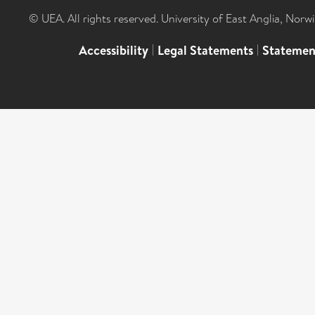
© UEA. All rights reserved. University of East Anglia, Nor
Accessibility
|
Legal Statements
|
Statemen