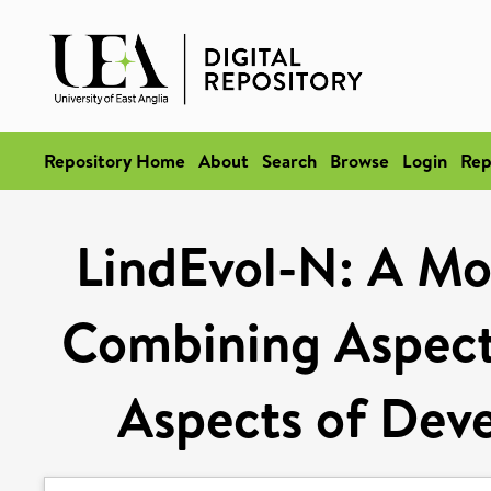
Repository Home
About
Search
Browse
Login
Rep
LindEvol-N: A Mod
Combining Aspects
Aspects of Dev