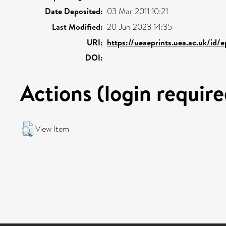
Date Deposited:
03 Mar 2011 10:21
Last Modified:
20 Jun 2023 14:35
URI:
https://ueaeprints.uea.ac.uk/id/
DOI:
Actions (login require
View Item