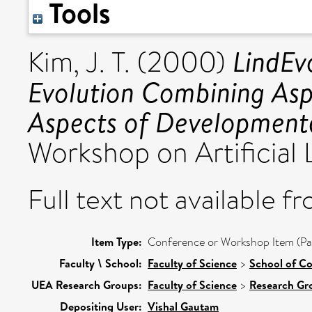
Tools
LindEv
Kim, J. T.
(2000)
Evolution Combining Asp
Aspects of Developmenta
Workshop on Artificial 
Full text not available fr
Item Type:
Conference or Workshop Item (Pa
Faculty \ School:
Faculty of Science
>
School of C
UEA Research Groups:
Faculty of Science
>
Research Gr
Depositing User:
Vishal Gautam