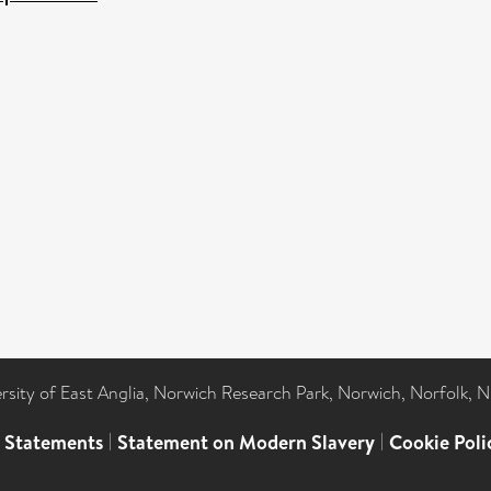
ersity of East Anglia, Norwich Research Park, Norwich, Norfolk, 
l Statements
|
Statement on Modern Slavery
|
Cookie Poli