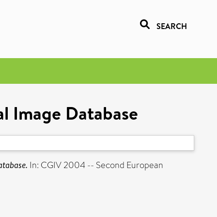
SEARCH
ral Image Database
atabase.
In: CGIV 2004 -- Second European