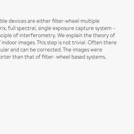
ble devices are either filter-wheel multiple
ix, full spectral, single exposure capture system –
ciple of interferometry. We explain the theory of
ndoor images. This step is not trivial. Often there
egular and can be corrected. The images were
rter than that of filter- wheel based systems.