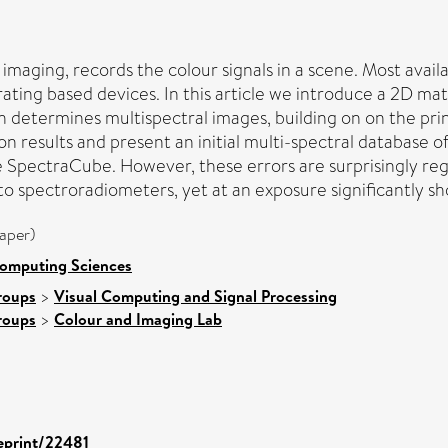
imaging, records the colour signals in a scene. Most availa
ting based devices. In this article we introduce a 2D matr
determines multispectral images, building on on the prin
results and present an initial multi-spectral database of i
the SpectraCube. However, these errors are surprisingly r
to spectroradiometers, yet at an exposure significantly sho
aper)
Computing Sciences
roups
>
Visual Computing and Signal Processing
roups
>
Colour and Imaging Lab
/eprint/22481