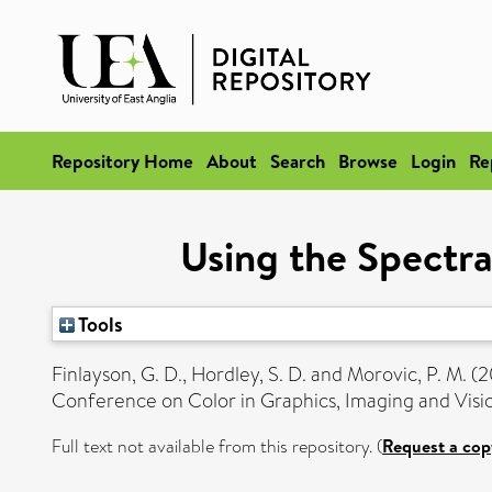
Repository Home
About
Search
Browse
Login
Re
Using the Spectra
Tools
Finlayson, G. D.
,
Hordley, S. D.
and
Morovic, P. M.
(2
Conference on Color in Graphics, Imaging and Vis
Full text not available from this repository. (
Request a cop