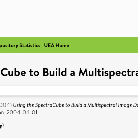
pository Statistics
UEA Home
Cube to Build a Multispect
004)
Using the SpectraCube to Build a Multispectral Image D
ion, 2004-04-01.
y
)