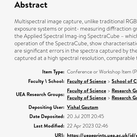
Abstract
Multispectral image capture, unlike traditional RGB 
exposure systems or point- measuring diffraction gra
the Applied Spectral Imag-ing SpectraCube – which 
operation of the SpectraCube, show characterisation 
are significant errors in the spectra captured by 
captured at a high spectral resolution, comparable 
Item Type:
Conference or Workshop Item (P
Faculty \ School:
Faculty of Science
>
School of 
Faculty of Science
>
Research G
UEA Research Groups:
Faculty of Science
>
Research G
Depositing User:
Vishal Gautam
Date Deposited:
20 Jul 2011 20:45
Last Modified:
22 Apr 2023 02:46
URI:
https://ueaeprints.uea.ac.uk/id