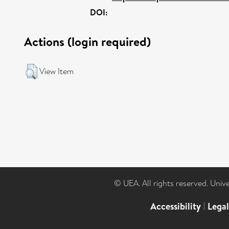
DOI:
Actions (login required)
View Item
© UEA. All rights reserved. Univ
Accessibility
|
Lega