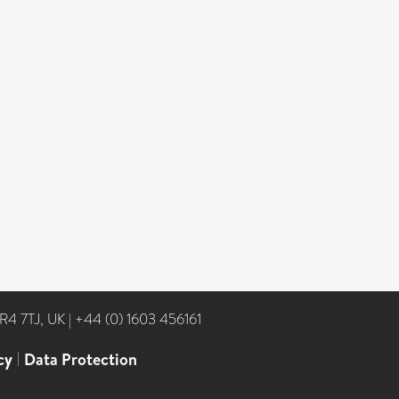
NR4 7TJ, UK
|
+44 (0) 1603 456161
cy
|
Data Protection