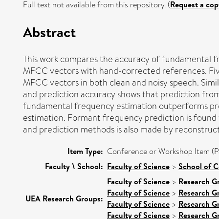
Full text not available from this repository. (
Request a cop
Abstract
This work compares the accuracy of fundamental 
MFCC vectors with hand-corrected references. Fi
MFCC vectors in both clean and noisy speech. Simi
and prediction accuracy shows that prediction from
fundamental frequency estimation outperforms pred
estimation. Formant frequency prediction is found 
and prediction methods is also made by reconstruc
Item Type:
Conference or Workshop Item (P
Faculty \ School:
Faculty of Science
>
School of 
Faculty of Science
>
Research G
Faculty of Science
>
Research G
UEA Research Groups:
Faculty of Science
>
Research G
Faculty of Science
>
Research G