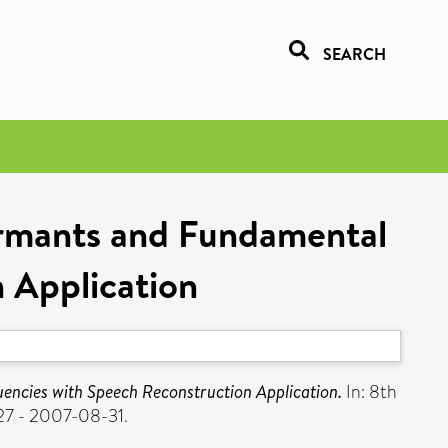
SEARCH
rmants and Fundamental
 Application
ncies with Speech Reconstruction Application.
In: 8th
27 - 2007-08-31.