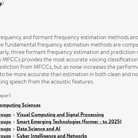
y
)
frequency and formant frequency estimation methods and
ve fundamental frequency estimation methods are compa
larly, three formant frequency estimation and prediction
 MFCCs provides the most accurate voicing classification
iction from MFCCs, but as noise increases the performanc
to be more accurate than estimation in both clean and noi
ting speech from the acoustic features.
aper)
Computing Sciences
roups
>
Visual Computing and Signal Processing
roups
>
Smart Emerging Technologies (former - to 2025)
roups
>
Data Science and AI
roups
>
Cyber Intelligence and Networks