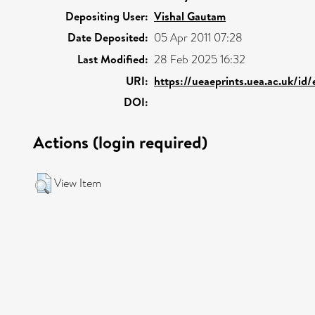
Depositing User:
Vishal Gautam
Date Deposited:
05 Apr 2011 07:28
Last Modified:
28 Feb 2025 16:32
URI:
https://ueaeprints.uea.ac.uk/id
DOI:
Actions (login required)
View Item