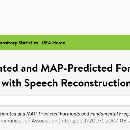
pository Statistics
UEA Home
mated and MAP-Predicted Fo
 with Speech Reconstruction
timated and MAP-Predicted Formants and Fundamental Freque
ommunication Association (Interspeech 2007), 2007-08-