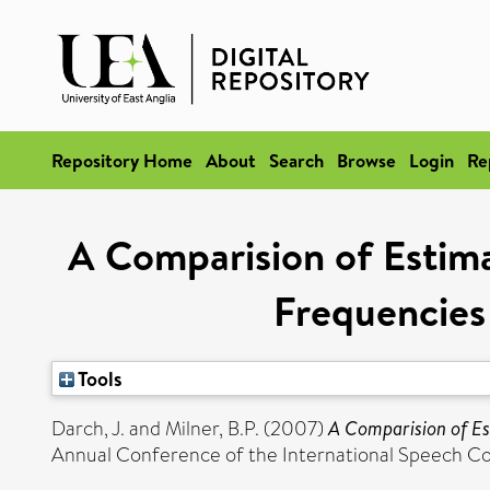
Repository Home
About
Search
Browse
Login
Re
A Comparision of Esti
Frequencies
Tools
Darch, J.
and
Milner, B.P.
(2007)
A Comparision of Es
Annual Conference of the International Speech C