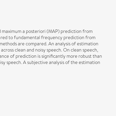
 maximum a posteriori (MAP) prediction from
red to fundamental frequency prediction from
 methods are compared. An analysis of estimation
 across clean and noisy speech. On clean speech,
e of prediction is significantly more robust than
sy speech. A subjective analysis of the estimation