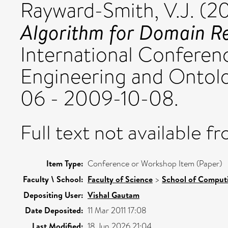
Rayward-Smith, V.J.
(2
Algorithm for Domain R
International Confere
Engineering and Ontol
06 - 2009-10-08.
Full text not available fr
Item Type:
Conference or Workshop Item (Paper)
Faculty \ School:
Faculty of Science
>
School of Comput
Depositing User:
Vishal Gautam
Date Deposited:
11 Mar 2011 17:08
Last Modified:
18 Jun 2026 21:04