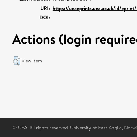
URI:
https://ueaeprints.uea.ac.uk/id/eprint
DOI:
Actions (login require
View Item
© UEA. All rights reserved. University of East Anglia, Nor