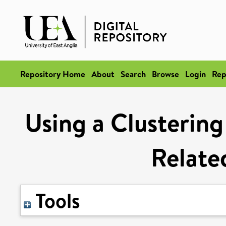
Repository Home
About
Search
Browse
Login
Rep
Using a Clusterin
Relate
Tools