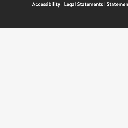
Accessibility
|
Legal Statements
|
Statemen