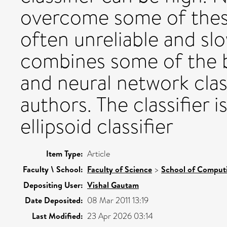
overcome some of these
often unreliable and sl
combines some of the b
and neural network class
authors. The classifier 
ellipsoid classifier
Item Type:
Article
Faculty \ School:
Faculty of Science
>
School of Comput
Depositing User:
Vishal Gautam
Date Deposited:
08 Mar 2011 13:19
Last Modified:
23 Apr 2026 03:14