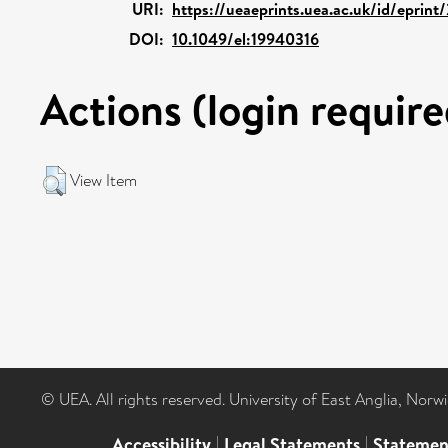
URI:
https://ueaeprints.uea.ac.uk/id/eprint
DOI:
10.1049/el:19940316
Actions (login require
View Item
© UEA. All rights reserved. University of East Anglia, Nor
Accessibility
|
Legal Statements
|
Statemen