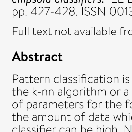
pp. 427-428. ISSN 001
Full text not available fr
Abstract
Pattern classification 
the k-nn algorithm or a
of parameters for the fo
the amount of data whic
classifier can be high. 