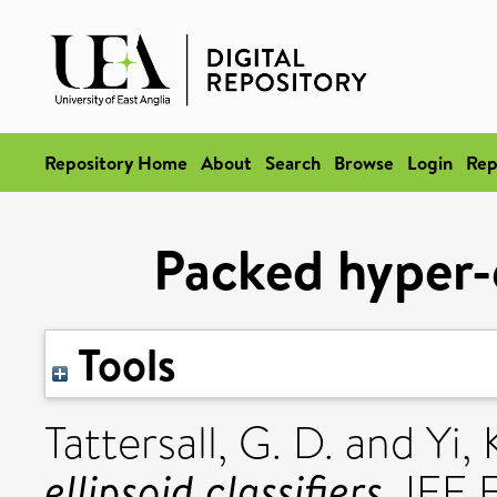
Repository Home
About
Search
Browse
Login
Rep
Packed hyper-e
Tools
Tattersall, G. D.
and
Yi, 
ellipsoid classifiers.
IEE E