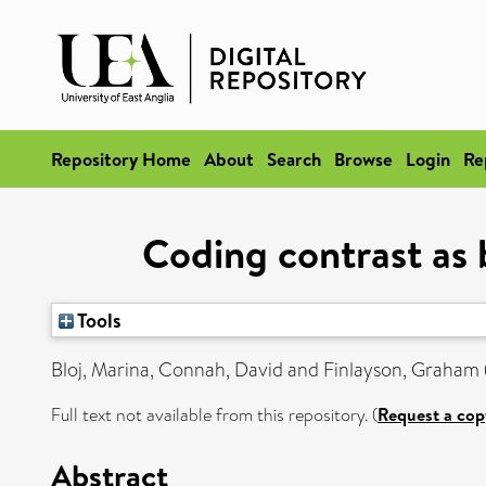
Repository Home
About
Search
Browse
Login
Re
Coding contrast as 
Tools
Bloj, Marina
,
Connah, David
and
Finlayson, Graham
Full text not available from this repository. (
Request a cop
Abstract