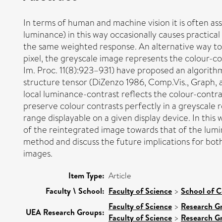
In terms of human and machine vision it is often as
luminance) in this way occasionally causes practical
the same weighted response. An alternative way to 
pixel, the greyscale image represents the colour-co
Im. Proc. 11(8):923–931) have proposed an algorithm
structure tensor (DiZenzo 1986, Comp.Vis., Graph, a
local luminance-contrast reflects the colour-contrast
preserve colour contrasts perfectly in a greyscale
range displayable on a given display device. In th
of the reintegrated image towards that of the lum
method and discuss the future implications for both
images.
Item Type:
Article
Faculty \ School:
Faculty of Science
>
School of 
Faculty of Science
>
Research G
UEA Research Groups:
Faculty of Science
>
Research G