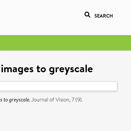
SEARCH
 images to greyscale
s to greyscale.
Journal of Vision, 7 (9).