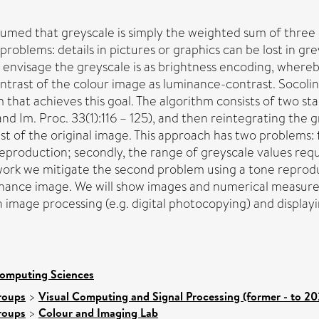
sumed that greyscale is simply the weighted sum of three 
 problems: details in pictures or graphics can be lost in gr
envisage the greyscale is as brightness encoding, whereb
ntrast of the colour image as luminance-contrast. Socolin
 that achieves this goal. The algorithm consists of two st
nd Im. Proc. 33(1):116 – 125), and then reintegrating the
 of the original image. This approach has two problems: fir
 reproduction; secondly, the range of greyscale values re
is work we mitigate the second problem using a tone repro
inance image. We will show images and numerical measures
 image processing (e.g. digital photocopying) and display
Computing Sciences
roups
>
Visual Computing and Signal Processing (former - to 20
roups
>
Colour and Imaging Lab