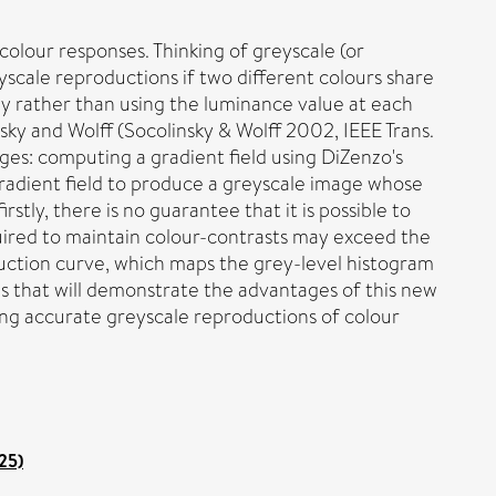
colour responses. Thinking of greyscale (or
eyscale reproductions if two different colours share
y rather than using the luminance value at each
sky and Wolff (Socolinsky & Wolff 2002, IEEE Trans.
ages: computing a gradient field using DiZenzo's
 gradient field to produce a greyscale image whose
stly, there is no guarantee that it is possible to
quired to maintain colour-contrasts may exceed the
duction curve, which maps the grey-level histogram
 that will demonstrate the advantages of this new
ing accurate greyscale reproductions of colour
25)