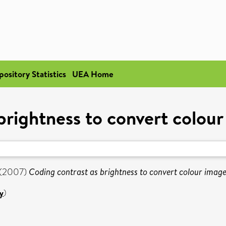
pository Statistics
UEA Home
brightness to convert colour
(2007)
Coding contrast as brightness to convert colour image
y
)