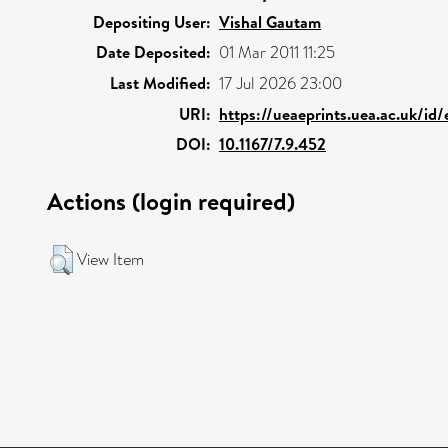
Depositing User:
Vishal Gautam
Date Deposited:
01 Mar 2011 11:25
Last Modified:
17 Jul 2026 23:00
URI:
https://ueaeprints.uea.ac.uk/id
DOI:
10.1167/7.9.452
Actions (login required)
View Item