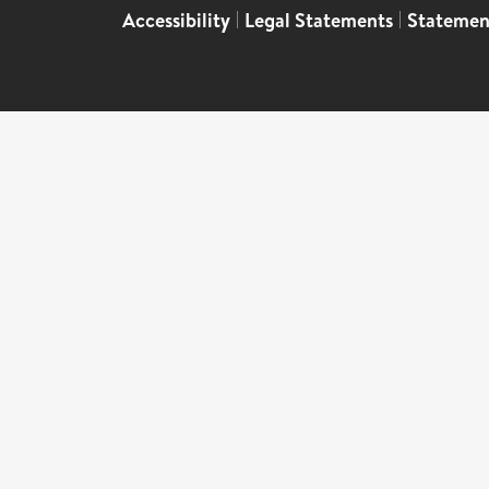
Accessibility
|
Legal Statements
|
Statemen