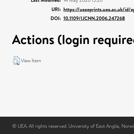
14 May 2026 15:20
URI:
https://ueaeprints.uea.ac.uk/id/
DOI:
10.1109/IJCNN.2006.247268
Actions (login require
View Item
© UEA. All rights reserved. University of East Anglia, Nor