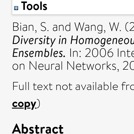
Tools
Bian, S.
and
Wang, W.
(
Diversity in Homogeneo
Ensembles.
In: 2006 Int
on Neural Networks, 2
Full text not available fr
copy
)
Abstract