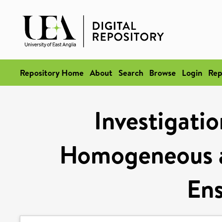
Repository Home
About
Search
Browse
Login
Rep
Investigatio
Homogeneous 
En