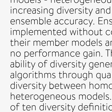
increasing diversity an
ensemble accuracy. Ens
implemented without co
their member models are l
no performance gain. Th
ability of diversity gene
algorithms through quan
diversity between hom
heterogeneous models. 
of ten diversity definit