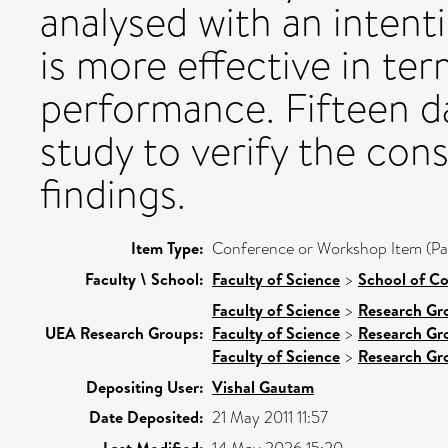
analysed with an intent
is more effective in te
performance. Fifteen da
study to verify the con
findings.
Item Type:
Conference or Workshop Item (Pa
Faculty \ School:
Faculty of Science
>
School of C
Faculty of Science
>
Research Gr
UEA Research Groups:
Faculty of Science
>
Research Gr
Faculty of Science
>
Research Gr
Depositing User:
Vishal Gautam
Date Deposited:
21 May 2011 11:57
Last Modified: