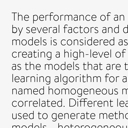
The performance of an
by several factors and 
models is considered as
creating a high-level of 
as the models that are t
learning algorithm for 
named homogeneous mod
correlated. Different l
used to generate method
models - heterogeneous