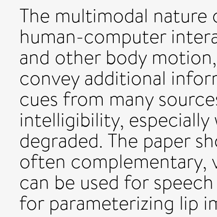
The multimodal nature o
human-computer interac
and other body motion,
convey additional info
cues from many sources
intelligibility, especiall
degraded. The paper sho
often complementary, v
can be used for speech
for parameterizing lip 