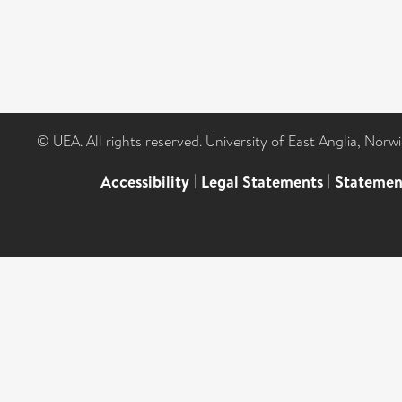
© UEA. All rights reserved. University of East Anglia, Nor
Accessibility
|
Legal Statements
|
Statemen