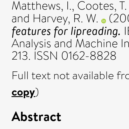
Matthews, I.
,
Cootes, T.
and
Harvey, R. W.
(20
features for lipreading.
I
Analysis and Machine Int
213. ISSN 0162-8828
Full text not available fr
copy
)
Abstract