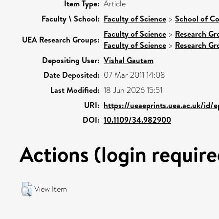
Item Type:
Article
Faculty \ School:
Faculty of Science
>
School of C
Faculty of Science
>
Research Gr
UEA Research Groups:
Faculty of Science
>
Research Gr
Depositing User:
Vishal Gautam
Date Deposited:
07 Mar 2011 14:08
Last Modified:
18 Jun 2026 15:51
URI:
https://ueaeprints.uea.ac.uk/id/
DOI:
10.1109/34.982900
Actions (login require
View Item