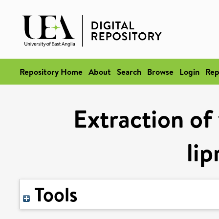
Repository Home
About
Search
Browse
Login
Rep
Extraction of 
lip
Tools