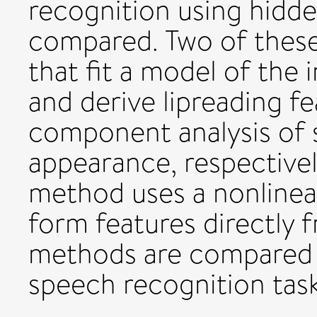
recognition using hidd
compared. Two of thes
that fit a model of the 
and derive lipreading fe
component analysis of 
appearance, respectivel
method uses a nonlinear
form features directly f
methods are compared o
speech recognition task 