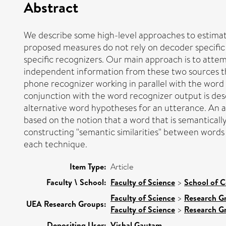
Abstract
We describe some high-level approaches to estimat
proposed measures do not rely on decoder specific 
specific recognizers. Our main approach is to atte
independent information from these two sources tha
phone recognizer working in parallel with the word
conjunction with the word recognizer output is des
alternative word hypotheses for an utterance. An a
based on the notion that a word that is semanticall
constructing "semantic similarities" between words 
each technique.
Item Type:
Article
Faculty \ School:
Faculty of Science
>
School of 
Faculty of Science
>
Research G
UEA Research Groups:
Faculty of Science
>
Research G
Depositing User:
Vishal Gautam