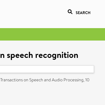
SEARCH
in speech recognition
Transactions on Speech and Audio Processing, 10