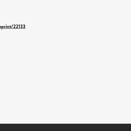
/eprint/22133