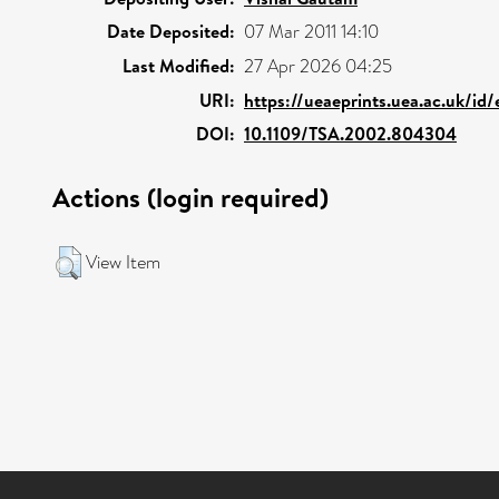
Date Deposited:
07 Mar 2011 14:10
Last Modified:
27 Apr 2026 04:25
URI:
https://ueaeprints.uea.ac.uk/id
DOI:
10.1109/TSA.2002.804304
Actions (login required)
View Item