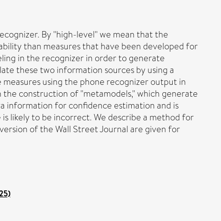
ecognizer. By "high-level" we mean that the
cability than measures that have been developed for
ing in the recognizer in order to generate
late these two information sources by using a
ce measures using the phone recognizer output in
on the construction of "metamodels," which generate
a information for confidence estimation and is
is likely to be incorrect. We describe a method for
ersion of the Wall Street Journal are given for
25)