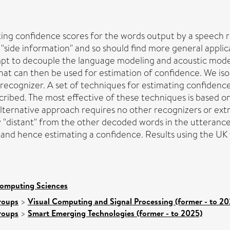
ing confidence scores for the words output by a speech r
"side information" and so should find more general appli
mpt to decouple the language modeling and acoustic model
t can then be used for estimation of confidence. We iso
 recognizer. A set of techniques for estimating confiden
cribed. The most effective of these techniques is based 
lternative approach requires no other recognizers or extr
y "distant" from the other decoded words in the utterance 
and hence estimating a confidence. Results using the UK v
Computing Sciences
roups
>
Visual Computing and Signal Processing (former - to 20
roups
>
Smart Emerging Technologies (former - to 2025)