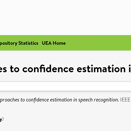
pository Statistics
UEA Home
s to confidence estimation 
proaches to confidence estimation in speech recognition.
IEEE 
y
)