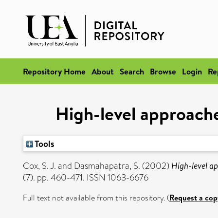
Repository Home
About
Search
Browse
Login
Re
High-level approache
Tools
Cox, S. J.
and
Dasmahapatra, S.
(2002)
High-level ap
(7). pp. 460-471. ISSN 1063-6676
Full text not available from this repository. (
Request a cop