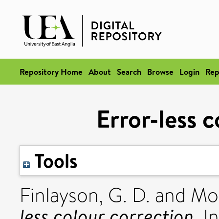
Repository Home
About
Search
Browse
Login
Rep
Error-less 
Tools
Finlayson, G. D.
and
Mor
less colour correction.
In