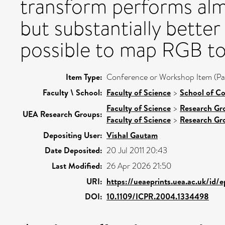
transform performs almo
but substantially better 
possible to map RGB to 
Item Type:
Conference or Workshop Item (Pa
Faculty \ School:
Faculty of Science
>
School of C
Faculty of Science
>
Research Gr
UEA Research Groups:
Faculty of Science
>
Research Gr
Depositing User:
Vishal Gautam
Date Deposited:
20 Jul 2011 20:43
Last Modified:
26 Apr 2026 21:50
URI:
https://ueaeprints.uea.ac.uk/id/
DOI:
10.1109/ICPR.2004.1334498