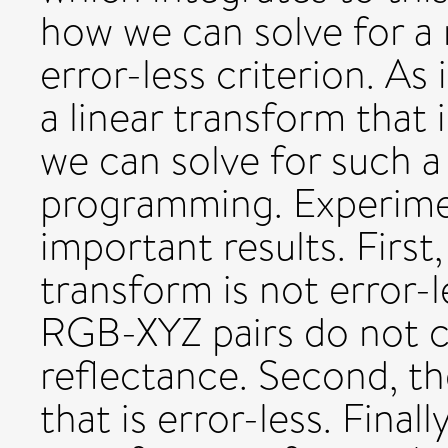
how we can solve for a 
error-less criterion. As
a linear transform that 
we can solve for such a
programming. Experime
important results. First,
transform is not error-l
RGB-XYZ pairs do not c
reflectance. Second, th
that is error-less. Finall