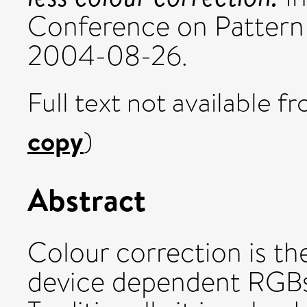
Conference on Pattern
2004-08-26.
Full text not available fr
copy
)
Abstract
Colour correction is t
device dependent RGBs