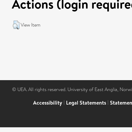
Actions (login require
View Item
© UEA. All rights reserved. University of East Anglia, Nor
Accessibility
|
Legal Statements
|
Statemen