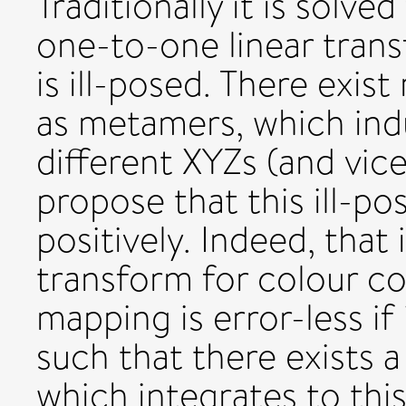
Traditionally it is solve
one-to-one linear tran
is ill-posed. There exis
as metamers, which in
different XYZs (and vice
propose that this ill-p
positively. Indeed, that 
transform for colour co
mapping is error-less if
such that there exists 
which integrates to th