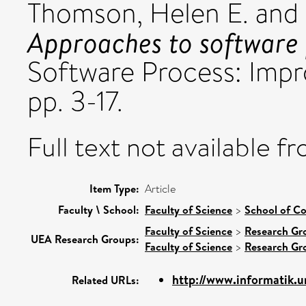
Thomson, Helen E.
and
Approaches to software
Software Process: Impr
pp. 3-17.
Full text not available fr
Item Type:
Article
Faculty \ School:
Faculty of Science
>
School of C
Faculty of Science
>
Research Gr
UEA Research Groups:
Faculty of Science
>
Research Gr
http://www.informatik.uni
Related URLs: