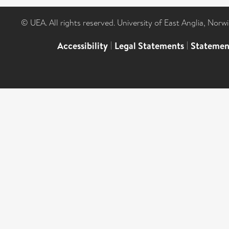
© UEA. All rights reserved. University of East Anglia, Nor
Accessibility
|
Legal Statements
|
Statemen