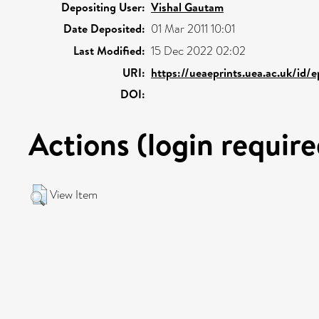
Depositing User:
Vishal Gautam
Date Deposited:
01 Mar 2011 10:01
Last Modified:
15 Dec 2022 02:02
URI:
https://ueaeprints.uea.ac.uk/id/
DOI:
Actions (login require
View Item