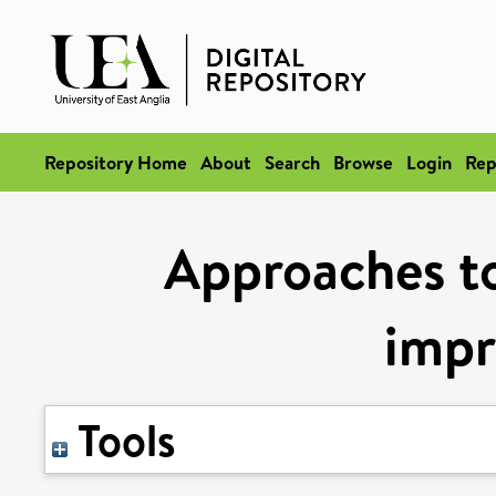
Repository Home
About
Search
Browse
Login
Rep
Approaches to
imp
Tools