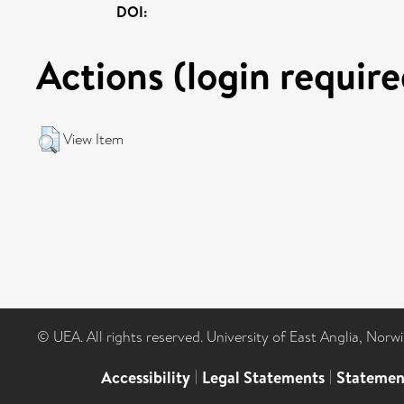
DOI:
Actions (login require
View Item
© UEA. All rights reserved. University of East Anglia, Nor
Accessibility
|
Legal Statements
|
Statemen