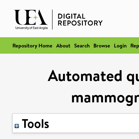
Repository Home
About
Search
Browse
Login
Rep
Automated qua
mammogra
Tools