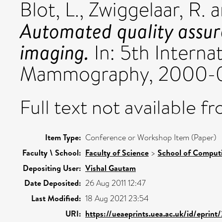
Blot, L.
,
Zwiggelaar, R.
a
Automated quality assu
imaging.
In: 5th Interna
Mammography, 2000-06
Full text not available fr
Item Type:
Conference or Workshop Item (Paper)
Faculty \ School:
Faculty of Science
>
School of Comput
Depositing User:
Vishal Gautam
Date Deposited:
26 Aug 2011 12:47
Last Modified:
18 Aug 2021 23:54
URI:
https://ueaeprints.uea.ac.uk/id/eprin