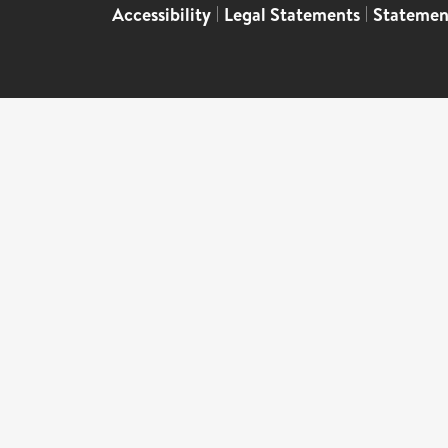
Accessibility
|
Legal Statements
|
Statemen