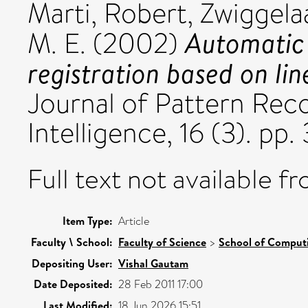
Marti, Robert
,
Zwiggela
Automatic
M. E.
(2002)
registration based on lin
Journal of Pattern Reco
Intelligence, 16 (3). pp
Full text not available fr
Item Type:
Article
Faculty \ School:
Faculty of Science
>
School of Comput
Depositing User:
Vishal Gautam
Date Deposited:
28 Feb 2011 17:00
Last Modified:
18 Jun 2026 15:51