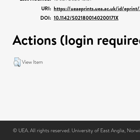
URI:
https://ueaeprints.uea.ac.uk/id/eprint
DOI:
10.1142/S021800140200171X
Actions (login require
View Item
© UEA. All rights reserved. University of East Anglia, Nor