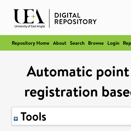
Repository Home
About
Search
Browse
Login
Rep
Automatic point
registration base
Tools