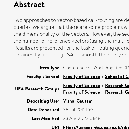
Abstract
Two approaches to vector-based call-routing are de
queries. We argue that there are some problems wi
the dimensionality of the vectors. However, the s
the number of reference vectors (using the multi-ed
Results are presented for the task of routing querie
obtained by first using LSA to smooth the query ve
Item Type:
Conference or Workshop Item (P
Faculty \ School:
Faculty of Science
>
School of 
Faculty of Science
>
Research G
UEA Research Groups:
Faculty of Science
>
Research G
Depositing User:
Vishal Gautam
Date Deposited:
28 Jul 2011 16:20
Last Modified:
23 Apr 2023 01:48
URI:
https://ueaeprints.uea.ac.uk/id