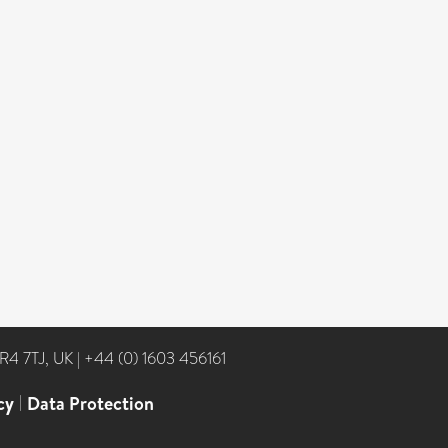
NR4 7TJ, UK
|
+44 (0) 1603 456161
cy
|
Data Protection