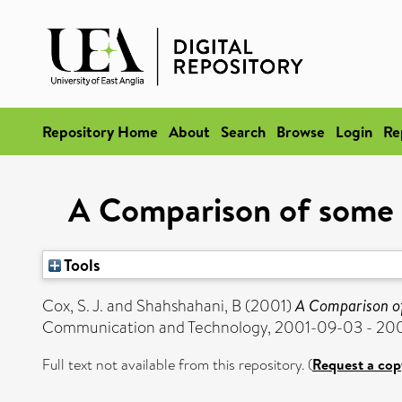
Repository Home
About
Search
Browse
Login
Re
A Comparison of some D
Tools
Cox, S. J.
and
Shahshahani, B
(2001)
A Comparison of
Communication and Technology, 2001-09-03 - 20
Full text not available from this repository. (
Request a cop