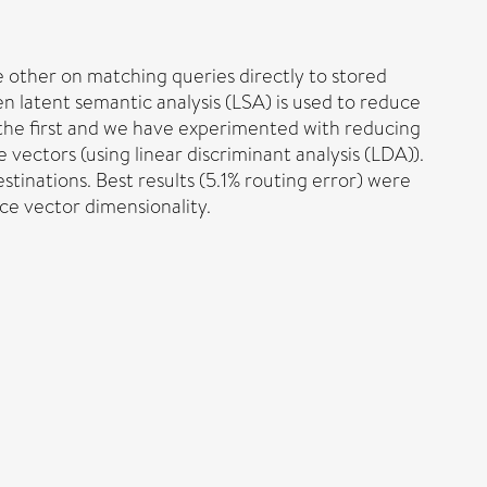
 other on matching queries directly to stored
 latent semantic analysis (LSA) is used to reduce
the first and we have experimented with reducing
vectors (using linear discriminant analysis (LDA)).
stinations. Best results (5.1% routing error) were
ce vector dimensionality.