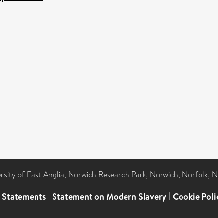
ersity of East Anglia, Norwich Research Park, Norwich, Norfolk, 
l Statements
|
Statement on Modern Slavery
|
Cookie Poli