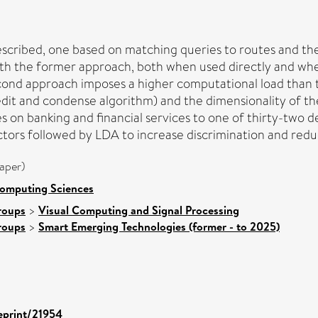
scribed, one based on matching queries to routes and the
th the former approach, both when used directly and when
econd approach imposes a higher computational load than 
it and condense algorithm) and the dimensionality of the 
s on banking and financial services to one of thirty-two de
ctors followed by LDA to increase discrimination and redu
aper)
Computing Sciences
roups
>
Visual Computing and Signal Processing
roups
>
Smart Emerging Technologies (former - to 2025)
/eprint/21954