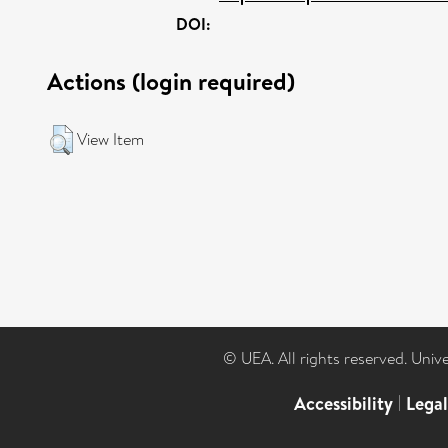
DOI:
Actions (login required)
View Item
© UEA. All rights reserved. Univ
Accessibility
|
Lega