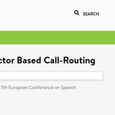
SEARCH
ctor Based Call-Routing
: 7th European Conference on Speech