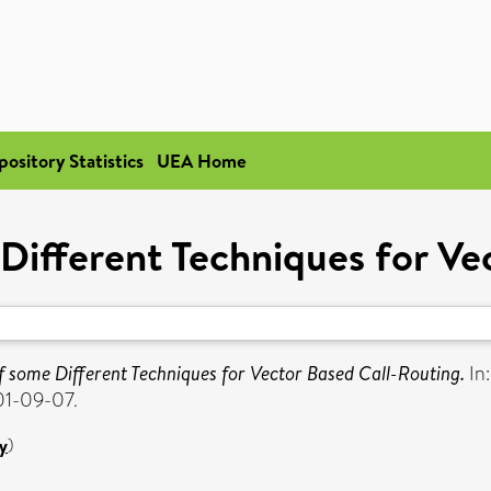
pository Statistics
UEA Home
ifferent Techniques for Ve
 some Different Techniques for Vector Based Call-Routing.
In
01-09-07.
y
)