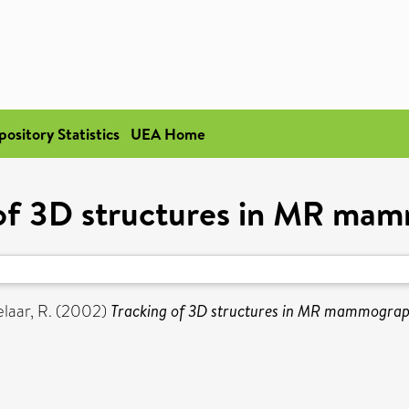
pository Statistics
UEA Home
 of 3D structures in MR ma
laar, R.
(2002)
Tracking of 3D structures in MR mammograp