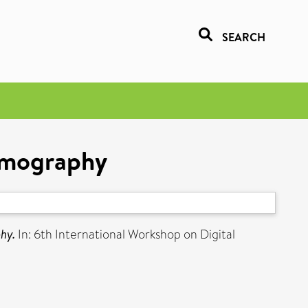
SEARCH
mmography
hy.
In: 6th International Workshop on Digital