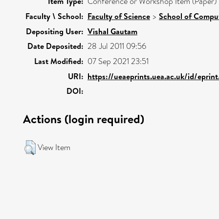
Item Type:
Conference or Workshop Item (Paper)
Faculty \ School:
Faculty of Science
>
School of Comput
Depositing User:
Vishal Gautam
Date Deposited:
28 Jul 2011 09:56
Last Modified:
07 Sep 2021 23:51
URI:
https://ueaeprints.uea.ac.uk/id/eprin
DOI:
Actions (login required)
View Item