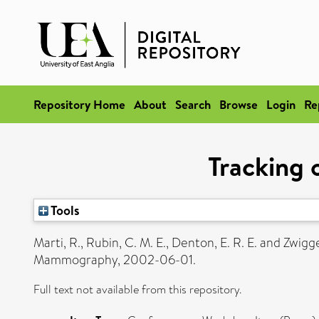
Repository Home
About
Search
Browse
Login
Re
Tracking
Tools
Marti, R.
,
Rubin, C. M. E.
,
Denton, E. R. E.
and
Zwigge
Mammography, 2002-06-01.
Full text not available from this repository.