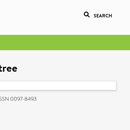
SEARCH
tree
. ISSN 0097-8493