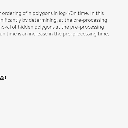
ordering of n polygons in log4/3n time. In this
ificantly by determining, at the pre-processing
moval of hidden polygons at the pre-processing
un time is an increase in the pre-processing time,
25)