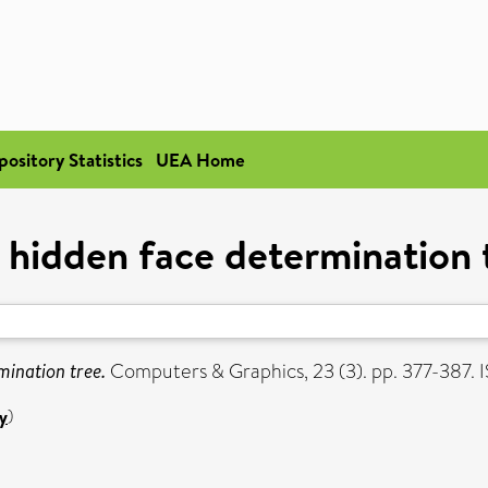
pository Statistics
UEA Home
 hidden face determination 
mination tree.
Computers & Graphics, 23 (3). pp. 377-387
y
)