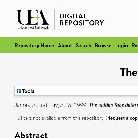
Repository Home
About
Search
Browse
Login
Re
The
Tools
James, A.
and
Day, A. M.
(1999)
The hidden face deter
Full text not available from this repository. (
Request a cop
Abstract