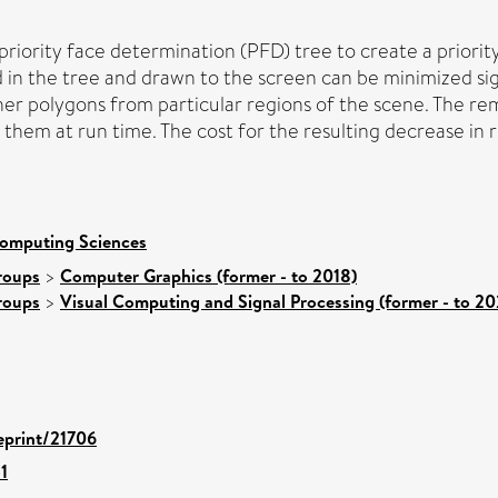
iority face determination (PFD) tree to create a priority 
n the tree and drawn to the screen can be minimized sign
er polygons from particular regions of the scene. The re
them at run time. The cost for the resulting decrease in r
Computing Sciences
roups
>
Computer Graphics (former - to 2018)
roups
>
Visual Computing and Signal Processing (former - to 20
/eprint/21706
1