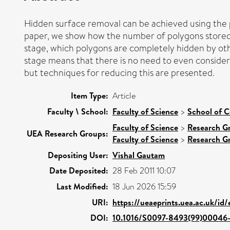
Hidden surface removal can be achieved using the pr
paper, we show how the number of polygons stored i
stage, which polygons are completely hidden by oth
stage means that there is no need to even consider 
but techniques for reducing this are presented.
Item Type:
Article
Faculty \ School:
Faculty of Science
>
School of 
Faculty of Science
>
Research G
UEA Research Groups:
Faculty of Science
>
Research G
Depositing User:
Vishal Gautam
Date Deposited:
28 Feb 2011 10:07
Last Modified:
18 Jun 2026 15:59
URI:
https://ueaeprints.uea.ac.uk/id
DOI:
10.1016/S0097-8493(99)00046-