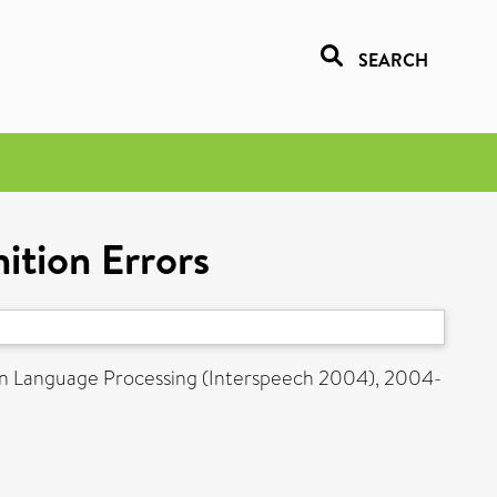
SEARCH
ition Errors
en Language Processing (Interspeech 2004), 2004-