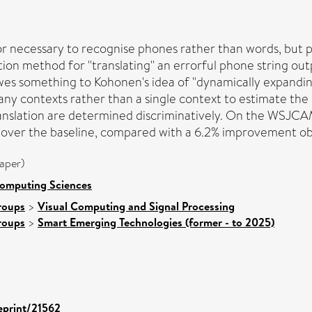
or necessary to recognise phones rather than words, but p
ion method for "translating" an errorful phone string out
wes something to Kohonen's idea of "dynamically expanding
many contexts rather than a single context to estimate the
translation are determined discriminatively. On the WSJCA
) over the baseline, compared with a 6.2% improvement ob
aper)
Computing Sciences
roups
>
Visual Computing and Signal Processing
roups
>
Smart Emerging Technologies (former - to 2025)
/eprint/21562