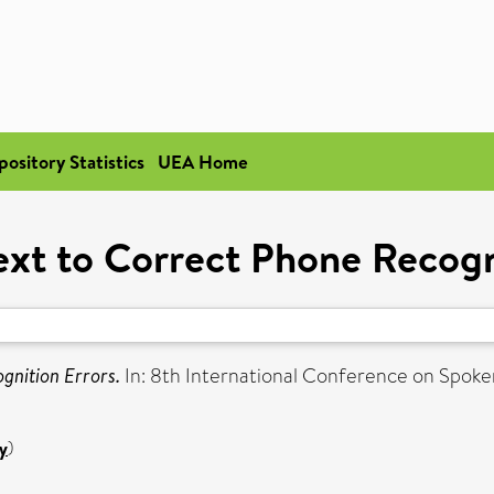
pository Statistics
UEA Home
xt to Correct Phone Recogn
gnition Errors.
In: 8th International Conference on Spok
y
)