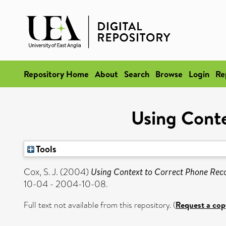
Repository Home
About
Search
Browse
Login
Re
Using Conte
Tools
Cox, S. J.
(2004)
Using Context to Correct Phone Reco
10-04 - 2004-10-08.
Full text not available from this repository. (
Request a cop