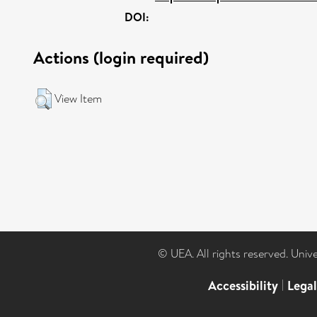
DOI:
Actions (login required)
View Item
© UEA. All rights reserved. Univ
Accessibility
|
Lega