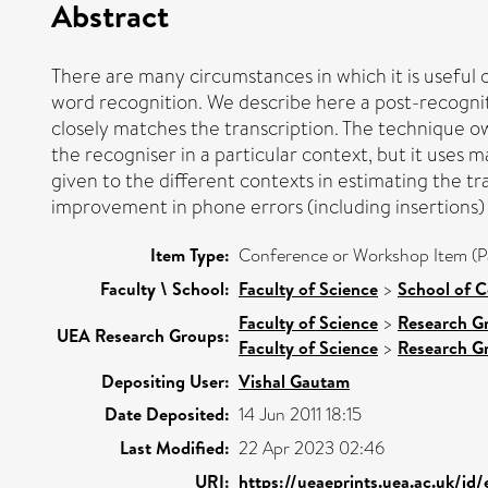
Abstract
There are many circumstances in which it is useful 
word recognition. We describe here a post-recognit
closely matches the transcription. The technique o
the recogniser in a particular context, but it uses 
given to the different contexts in estimating the 
improvement in phone errors (including insertions
Item Type:
Conference or Workshop Item (P
Faculty \ School:
Faculty of Science
>
School of 
Faculty of Science
>
Research G
UEA Research Groups:
Faculty of Science
>
Research G
Depositing User:
Vishal Gautam
Date Deposited:
14 Jun 2011 18:15
Last Modified:
22 Apr 2023 02:46
URI:
https://ueaeprints.uea.ac.uk/id