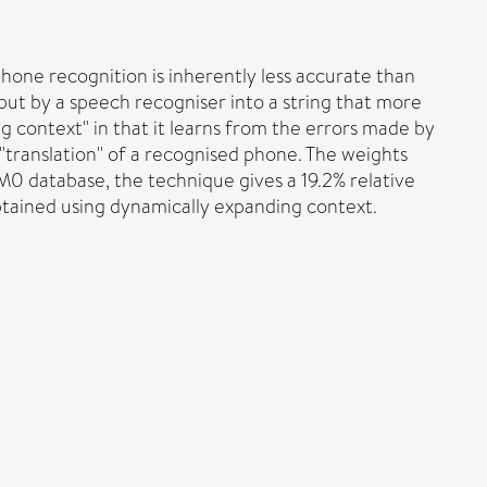
hone recognition is inherently less accurate than
put by a speech recogniser into a string that more
 context" in that it learns from the errors made by
 "translation" of a recognised phone. The weights
M0 database, the technique gives a 19.2% relative
tained using dynamically expanding context.