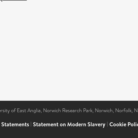
ersity of East Anglia, Norwich Research Park, Norwich, Norfolk, 
l Statements
|
Statement on Modern Slavery
|
Cookie Poli