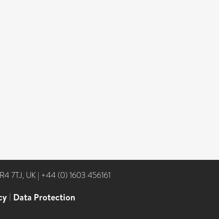
NR4 7TJ, UK
|
+44 (0) 1603 456161
cy
|
Data Protection