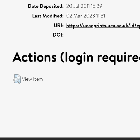
Date Deposited:
20 Jul 2011 16:39
Last Modified:
02 Mar 2023 11:31
URI:
https://ueaeprints.uea.ac.uk/id/e
DOI:
Actions (login require
View Item