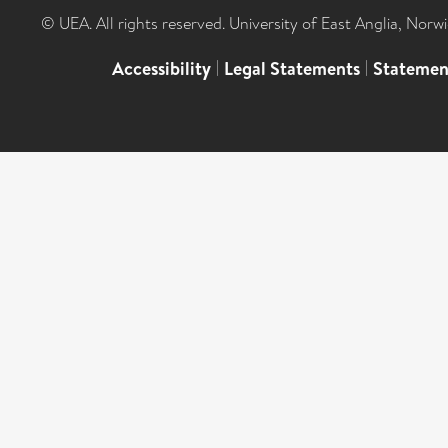
© UEA. All rights reserved. University of East Anglia, Nor
Accessibility
|
Legal Statements
|
Statemen