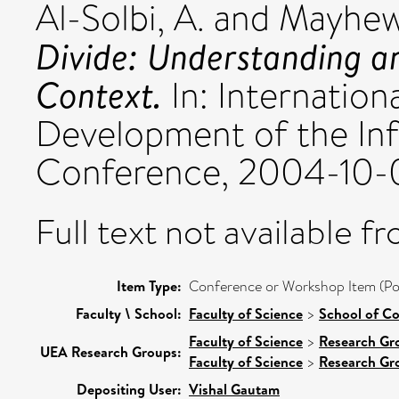
Al-Solbi, A.
and
Mayhew,
Divide: Understanding a
Context.
In: Internation
Development of the Inf
Conference, 2004-10-
Full text not available fr
Item Type:
Conference or Workshop Item (Po
Faculty \ School:
Faculty of Science
>
School of C
Faculty of Science
>
Research Gr
UEA Research Groups:
Faculty of Science
>
Research Gr
Depositing User:
Vishal Gautam