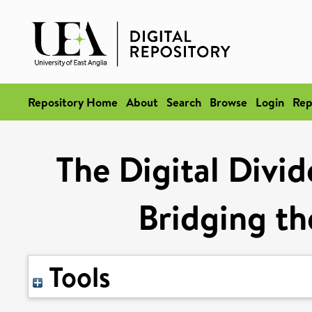
Repository Home
About
Search
Browse
Login
Rep
The Digital Divi
Bridging th
Tools