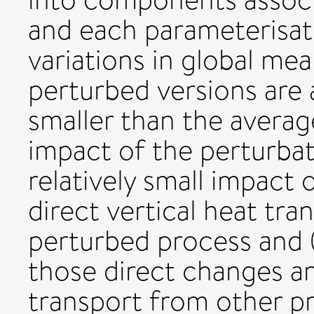
and each parameterisa
variations in global mea
perturbed versions are
smaller than the averag
impact of the perturbati
relatively small impact 
direct vertical heat tra
perturbed process and
those direct changes an
transport from other pr