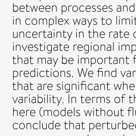
between processes and
in complex ways to lim
uncertainty in the rate
investigate regional im
that may be important 
predictions. We find va
that are significant wh
variability. In terms of
here (models without f
conclude that perturbe