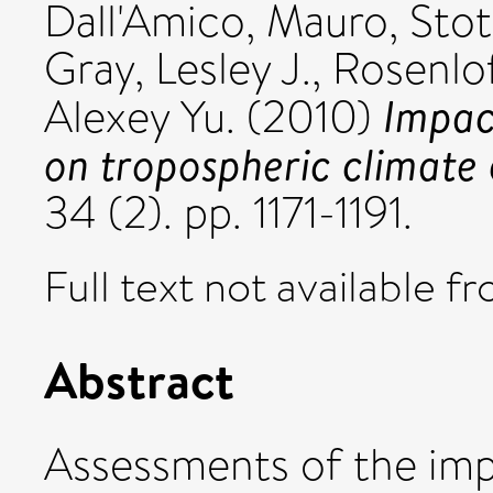
Dall'Amico, Mauro
,
Stot
Gray, Lesley J.
,
Rosenlof
Impact
Alexey Yu.
(2010)
on tropospheric climate
34 (2). pp. 1171-1191.
Full text not available fr
Abstract
Assessments of the impa