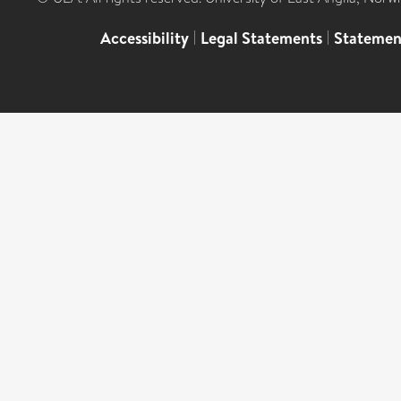
Accessibility
|
Legal Statements
|
Statemen