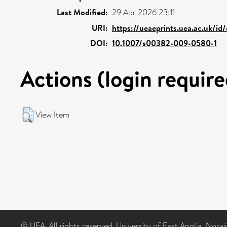
Last Modified:
29 Apr 2026 23:11
URI:
https://ueaeprints.uea.ac.uk/id
DOI:
10.1007/s00382-009-0580-1
Actions (login require
View Item
© UEA. All rights reserved. University of East Anglia, Nor