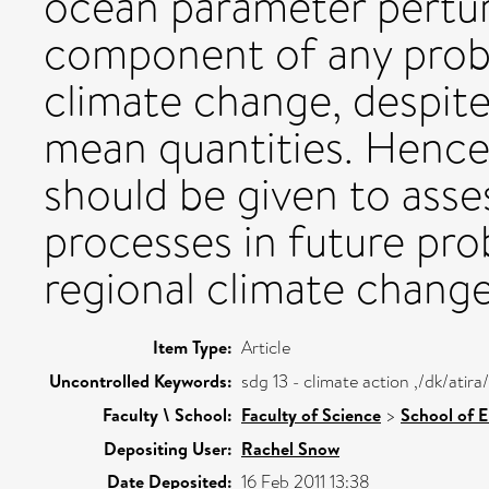
ocean parameter pertur
component of any probab
climate change, despite
mean quantities. Hence,
should be given to asse
processes in future pro
regional climate change
Item Type:
Article
Uncontrolled Keywords:
sdg 13 - climate action ,/dk/ati
Faculty \ School:
Faculty of Science
>
School of 
Depositing User:
Rachel Snow
Date Deposited:
16 Feb 2011 13:38