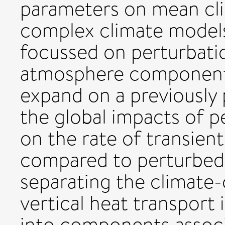
parameters on mean cli
complex climate models 
focussed on perturbati
atmosphere component
expand on a previously
the global impacts of 
on the rate of transien
compared to perturbed
separating the climat
vertical heat transpor
into components associ