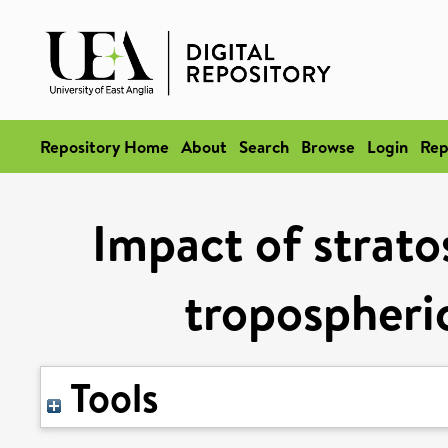
Repository Home
About
Search
Browse
Login
Rep
Impact of strato
tropospheri
Tools