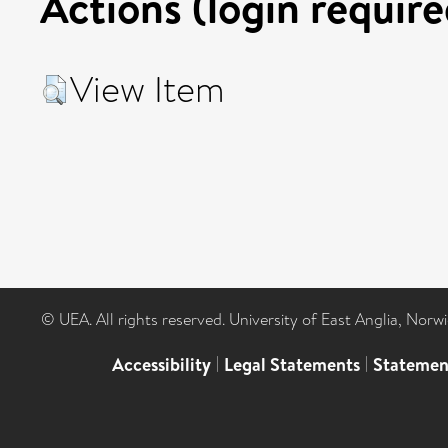
Actions (login require
View Item
© UEA. All rights reserved. University of East Anglia, Nor
Accessibility
|
Legal Statements
|
Statemen