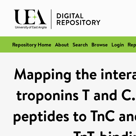
Repository Home
About
Search
Browse
Login
Rep
Mapping the inter
troponins T and C.
peptides to TnC a