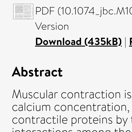
PDF (10.1074_jbc.M1
Version
Download (435kB)
|
Abstract
Muscular contraction is
calcium concentration, 
contractile proteins by