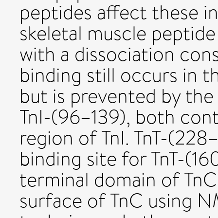
peptides affect these in
skeletal muscle peptide
with a dissociation con
binding still occurs in 
but is prevented by the
TnI-(96–139), both cont
region of TnI. TnT-(228
binding site for TnT-(16
terminal domain of Tn
surface of TnC using N