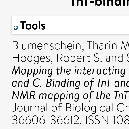
TnT-bindi
Tools
Blumenschein, Tharin M
Hodges, Robert S.
and
Mapping the interacting
and C. Binding of TnT an
NMR mapping of the TnT-
Journal of Biological Ch
36606-36612. ISSN 10