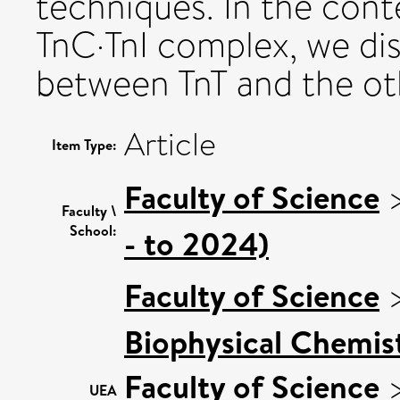
techniques. In the cont
TnC·TnI complex, we dis
between TnT and the ot
Article
Item Type:
Faculty of Science
Faculty \
School:
- to 2024)
Faculty of Science
Biophysical Chemist
Faculty of Science
UEA