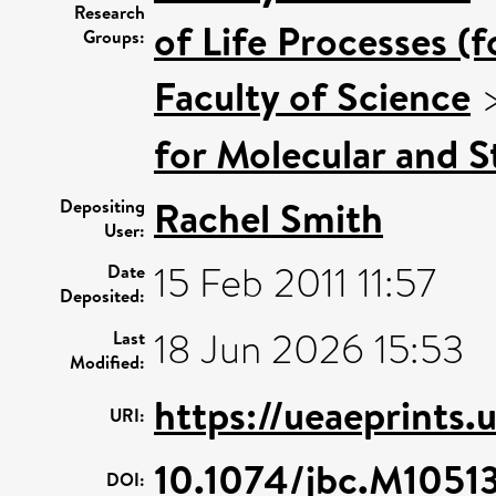
Research
of Life Processes (
Groups:
Faculty of Science
for Molecular and S
Rachel Smith
Depositing
User:
15 Feb 2011 11:57
Date
Deposited:
18 Jun 2026 15:53
Last
Modified:
https://ueaeprints.
URI:
10.1074/jbc.M105
DOI: