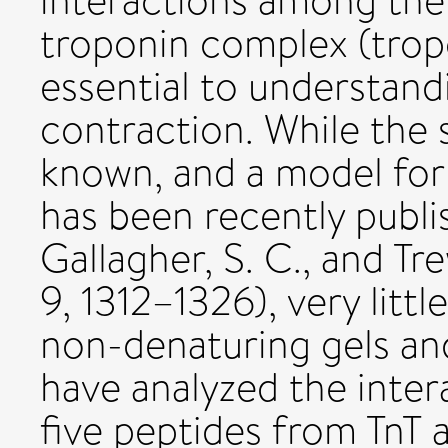
interactions among th
troponin complex (tropo
essential to understand
contraction. While the s
known, and a model for
has been recently publis
Gallagher, S. C., and Tr
9, 1312–1326), very litt
non-denaturing gels a
have analyzed the inte
five peptides from TnT a