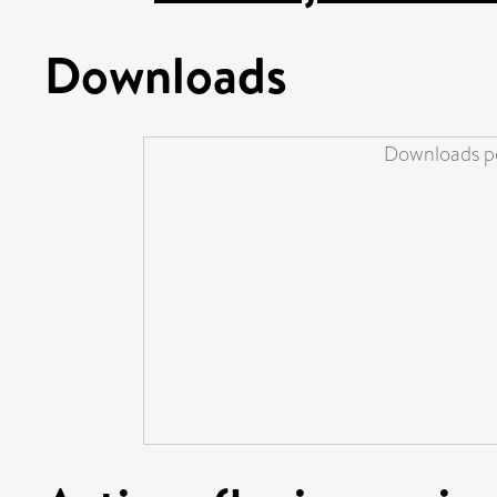
Downloads
Downloads pe