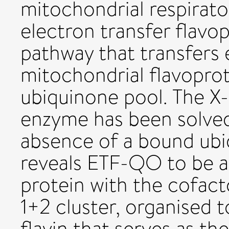
mitochondrial respirato
electron transfer flavo
pathway that transfers 
mitochondrial flavopro
ubiquinone pool. The X-r
enzyme has been solved
absence of a bound ubiq
reveals ETF-QO to be
protein with the cofac
1+2 cluster, organised t
flavin that serves as t