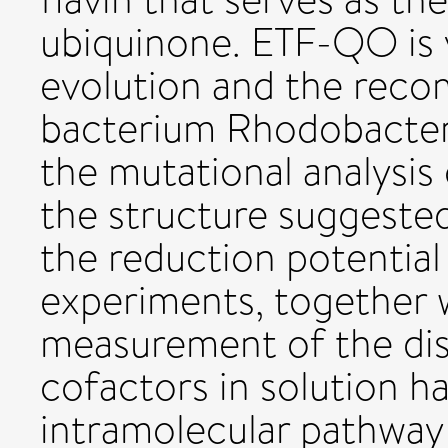
ubiquinone. ETF-QO is 
evolution and the rec
bacterium Rhodobacter
the mutational analysis
the structure suggested
the reduction potential
experiments, together 
measurement of the di
cofactors in solution h
intramolecular pathway 