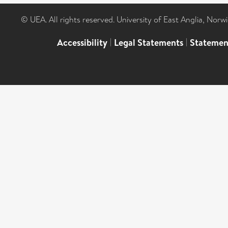
© UEA. All rights reserved. University of East Anglia, Nor
Accessibility
|
Legal Statements
|
Statemen