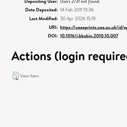
Depositing User:
Users 2731 not found.
Date Deposited:
14 Feb 2011 13:36
Last Modified:
30 Apr 2026 15:19
URI:
https://ueaeprints.uea.ac.uk/id/
DOI:
10.1016/j.bbabio.2010.10.007
Actions (login require
View Item