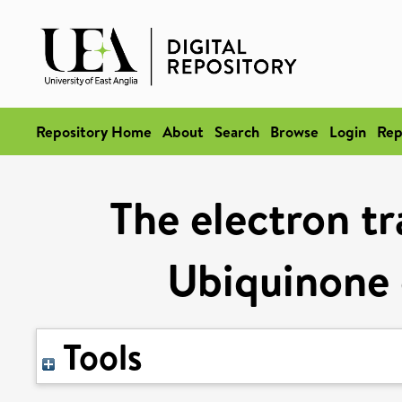
Repository Home
About
Search
Browse
Login
Rep
The electron tr
Ubiquinone 
Tools