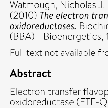
Watmough, Nicholas J.
The electron tran
(2010)
oxidoreductases.
Biochim
(BBA) - Bioenergetics, 1
Full text not available fr
Abstract
Electron transfer flavo
oxidoreductase (ETF-Q