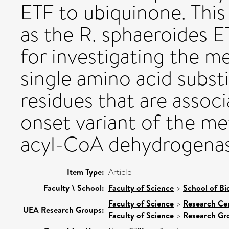
ETF to ubiquinone. Thi
as the R. sphaeroides 
for investigating the 
single amino acid subst
residues that are associ
onset variant of the me
acyl-CoA dehydrogenas
Item Type:
Article
Faculty \ School:
Faculty of Science
>
School of Bi
Faculty of Science
>
Research Ce
UEA Research Groups:
Faculty of Science
>
Research Gr