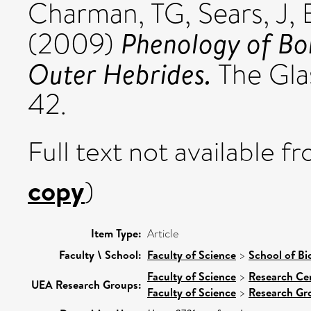
Charman, TG
,
Sears, J
,
Phenology of Bo
(2009)
Outer Hebrides.
The Glas
42.
Full text not available fr
copy
)
Item Type:
Article
Faculty \ School:
Faculty of Science
>
School of Bi
Faculty of Science
>
Research Ce
UEA Research Groups:
Faculty of Science
>
Research Gr