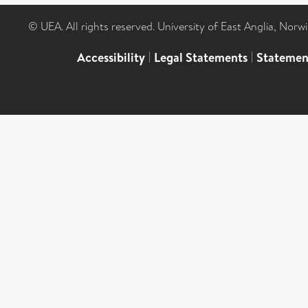
© UEA. All rights reserved. University of East Anglia, Nor
Accessibility
|
Legal Statements
|
Statemen