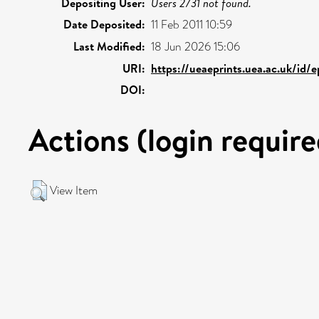
Depositing User:
Users 2731 not found.
Date Deposited:
11 Feb 2011 10:59
Last Modified:
18 Jun 2026 15:06
URI:
https://ueaeprints.uea.ac.uk/id/
DOI:
Actions (login require
View Item