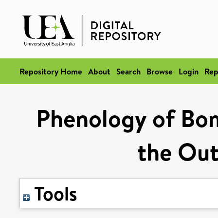
Repository Home
About
Search
Browse
Login
Rep
Phenology of Bom
the Out
Tools