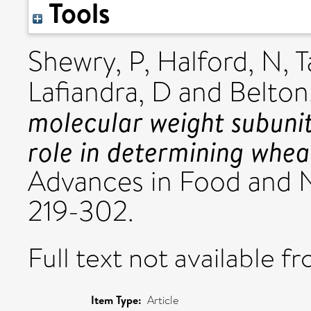
Tools
Shewry, P
,
Halford, N
,
T
Lafiandra, D
and
Belton
molecular weight subunit
role in determining whea
Advances in Food and N
219-302.
Full text not available fr
Item Type:
Article