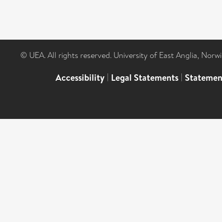
© UEA. All rights reserved. University of East Anglia, Nor
Accessibility
|
Legal Statements
|
Statemen