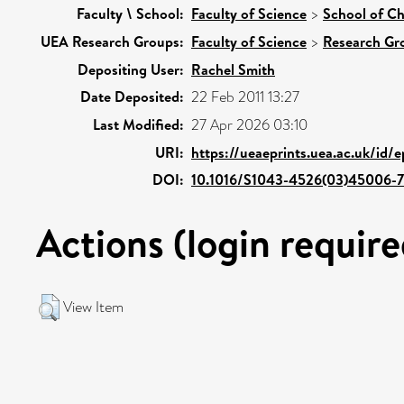
Faculty \ School:
Faculty of Science
>
School of Ch
UEA Research Groups:
Faculty of Science
>
Research Gr
Depositing User:
Rachel Smith
Date Deposited:
22 Feb 2011 13:27
Last Modified:
27 Apr 2026 03:10
URI:
https://ueaeprints.uea.ac.uk/id/e
DOI:
10.1016/S1043-4526(03)45006-7
Actions (login require
View Item