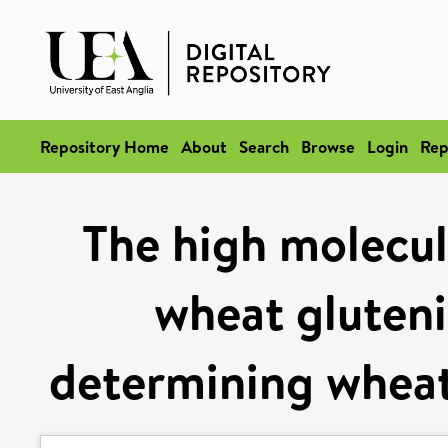
Repository Home
About
Search
Browse
Login
Rep
The high molecul
wheat glutenin
determining wheat