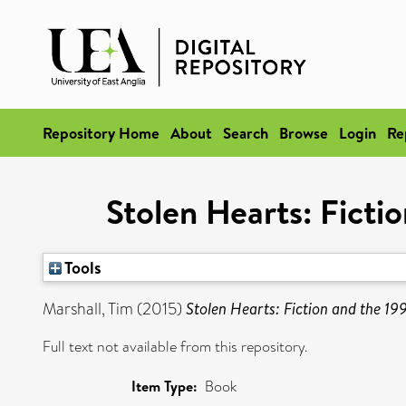
Repository Home
About
Search
Browse
Login
Re
Stolen Hearts: Ficti
Tools
Marshall, Tim
(2015)
Stolen Hearts: Fiction and the 19
Full text not available from this repository.
Item Type:
Book