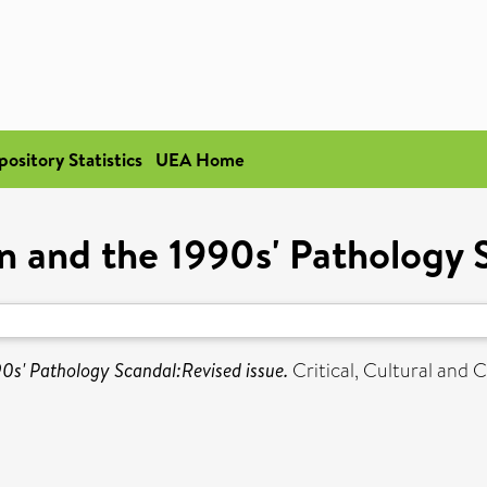
pository Statistics
UEA Home
on and the 1990s' Pathology 
90s' Pathology Scandal:Revised issue.
Critical, Cultural an