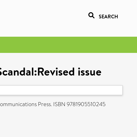
SEARCH
Scandal:Revised issue
d Communications Press. ISBN 9781905510245