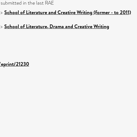
 submitted in the last RAE
>
School of Literature and Creative Writing (former - to 2011)
>
School of Literature, Drama and Creative Writing
d/eprint/21230