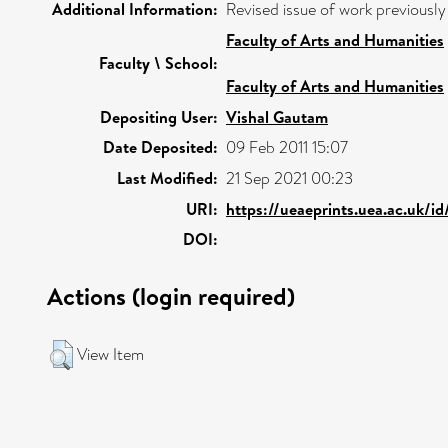
Additional Information:
Revised issue of work previously
Faculty of Arts and Humanities
Faculty \ School:
Faculty of Arts and Humanities
Depositing User:
Vishal Gautam
Date Deposited:
09 Feb 2011 15:07
Last Modified:
21 Sep 2021 00:23
URI:
https://ueaeprints.uea.ac.uk/i
DOI:
Actions (login required)
View Item