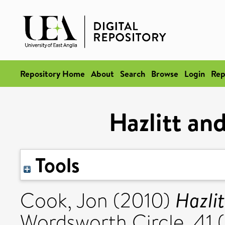
Repository Home
About
Search
Browse
Login
Rep
Hazlitt an
Tools
Hazli
Cook, Jon
(2010)
Wordsworth Circle, 41 (