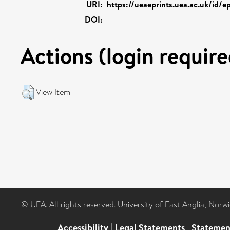
URI:
https://ueaeprints.uea.ac.uk/id/e
DOI:
Actions (login require
View Item
© UEA. All rights reserved. University of East Anglia, Nor
Accessibility
|
Legal Statements
|
Statemen