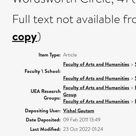
Full text not available fr
copy
)
Item Type:
Article
Faculty of Arts and Humanities
>
Faculty \ School:
Faculty of Arts and Humanities
>
Faculty of Arts and Humanities
>
UEA Research
Group
Groups:
Faculty of Arts and Humanities
>
Depositing User:
Vishal Gautam
Date Deposited:
09 Feb 2011 13:49
Last Modified:
23 Oct 2022 01:24