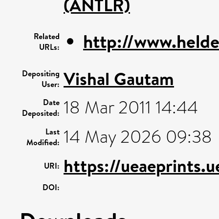
(ANTLR)
http://www.helde
Related
URLs:
Vishal Gautam
Depositing
User:
18 Mar 2011 14:44
Date
Deposited:
14 May 2026 09:38
Last
Modified:
https://ueaeprints.
URI:
DOI: