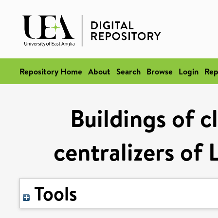
Repository Home
About
Search
Browse
Login
Rep
Buildings of c
centralizers of 
Tools