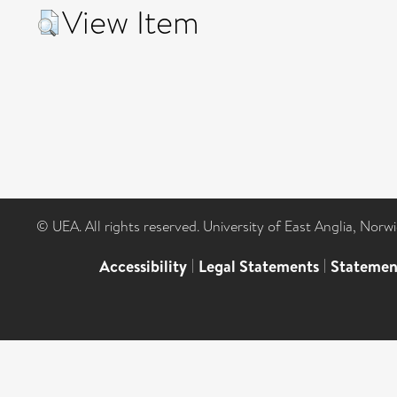
View Item
© UEA. All rights reserved. University of East Anglia, Nor
Accessibility
|
Legal Statements
|
Statemen