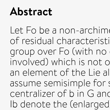
Abstract
Let Fo be a non-archim
of residual characteristi
group over Fo (with no 
involved) which is not o
an element of the Lie a
assume semisimple for s
centralizer of b in G and
Ib denote the (enlarged