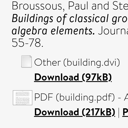
Broussous, Paul
and
St
Buildings of classical gr
algebra elements.
Journal
55-78.
Other (building.dvi)
Download (97kB)
PDF (building.pdf) -
Download (217kB)
|
P