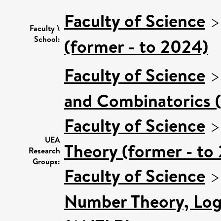
Faculty of Science
Faculty \
School:
(former - to 2024)
Faculty of Science
and Combinatorics (
Faculty of Science
UEA
Theory (former - to
Research
Groups:
Faculty of Science
Number Theory, Log