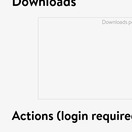
Downloads
Downloads pe
Actions (login require