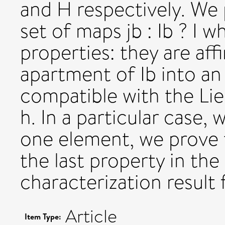
and H respectively. We p
set of maps jb : Ib ? I 
properties: they are aff
apartment of Ib into an
compatible with the Lie 
h. In a particular case, 
one element, we prove t
the last property in the 
characterization result 
Article
Item Type: