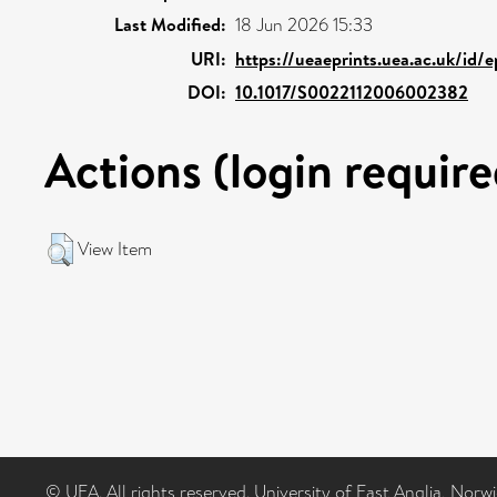
Last Modified:
18 Jun 2026 15:33
URI:
https://ueaeprints.uea.ac.uk/id/
DOI:
10.1017/S0022112006002382
Actions (login require
View Item
© UEA. All rights reserved. University of East Anglia, Nor