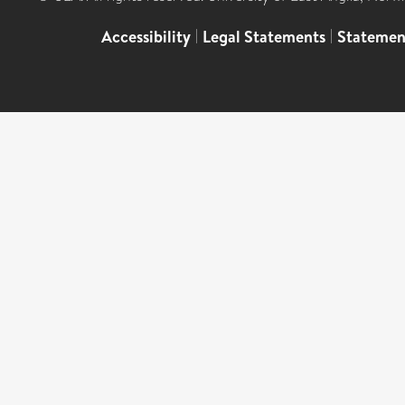
Accessibility
|
Legal Statements
|
Statemen