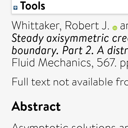
Tools
Whittaker, Robert J.
a
Steady axisymmetric cre
boundary. Part 2. A dist
Fluid Mechanics, 567. 
Full text not available fr
Abstract
Asymptotic solutions ar