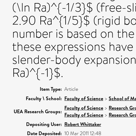
(\ln Ra)^{-1/3}$ (free-
2.90 Ra^{1/5}$ (rigid b
number is based on the 
these expressions have 
slender-body expansion
Ra)^{-1}$.
Item Type:
Article
Faculty \ School:
Faculty of Science
>
School of Ma
Faculty of Science
>
Research Gr
UEA Research Groups:
Faculty of Science
>
Research Gr
Depositing User:
Robert Whittaker
Date Deposited:
10 Mar 2011 12:48