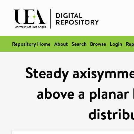
Repository Home
About
Search
Browse
Login
Rep
Steady axisymme
above a planar 
distrib