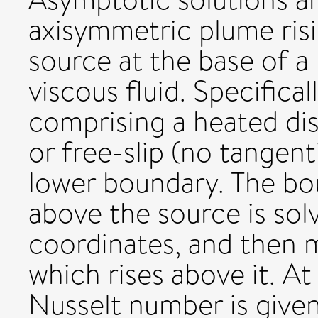
axisymmetric plume risi
source at the base of a 
viscous fluid. Specifica
comprising a heated disk
or free-slip (no tangent
lower boundary. The bo
above the source is sol
coordinates, and then 
which rises above it. A
Nusselt number is give