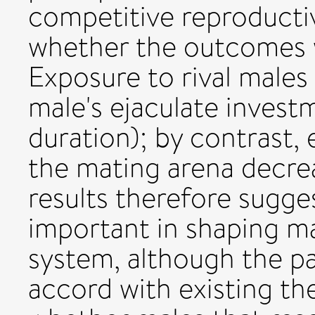
competitive reproducti
whether the outcomes w
Exposure to rival males
male's ejaculate inves
duration); by contrast, 
the mating arena decre
results therefore sugges
important in shaping ma
system, although the pa
accord with existing th