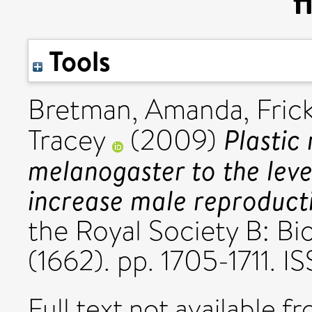
f
Tools
Bretman, Amanda
,
Fric
Plastic
Tracey
(2009)
melanogaster to the lev
increase male reproducti
the Royal Society B: Bi
(1662). pp. 1705-1711.
Full text not available fr