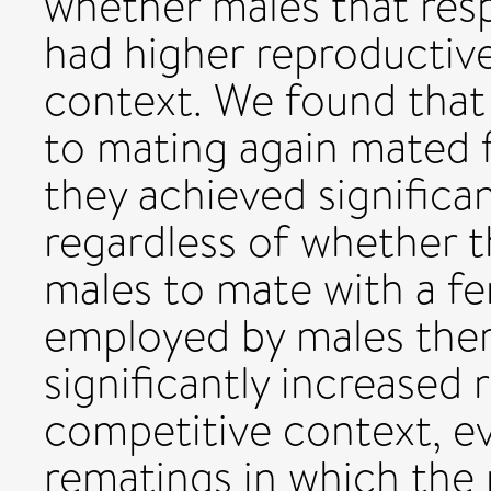
whether males that res
had higher reproductive
context. We found that 
to mating again mated 
they achieved significan
regardless of whether t
males to mate with a fe
employed by males ther
significantly increased 
competitive context, e
rematings in which the