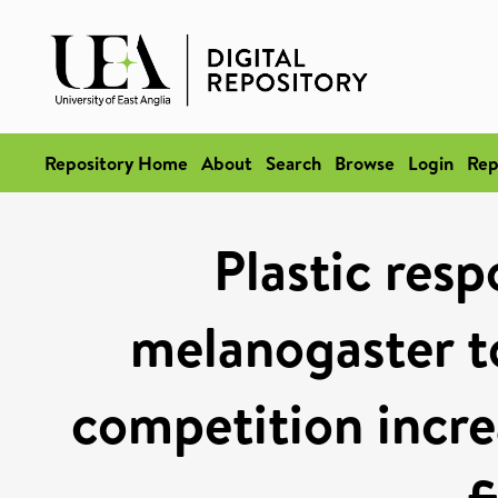
Repository Home
About
Search
Browse
Login
Rep
Plastic resp
melanogaster to
competition incre