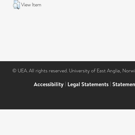
View Item
© UEA. All rights reserved. University of East Anglia, Nor
Accessibility
|
Legal Statements
|
Statemen