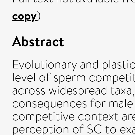
copy
)
Abstract
Evolutionary and plasti
level of sperm competi
across widespread taxa, 
consequences for male 
competitive context are
perception of SC to ex