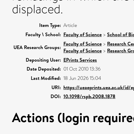
displaced.
Item Type:
Article
Faculty \ School:
Faculty of Science
>
School of Bi
Faculty of Science
>
Research Ce
UEA Research Groups:
Faculty of Science
>
Research Gr
Depositing User:
EPrints Services
Date Deposited:
01 Oct 2010 13:36
Last Modified:
18 Jun 2026 15:04
URI:
https://ueaeprints.uea.ac.uk/id/
DOI:
10.1098/rspb.2008.1878
Actions (login require