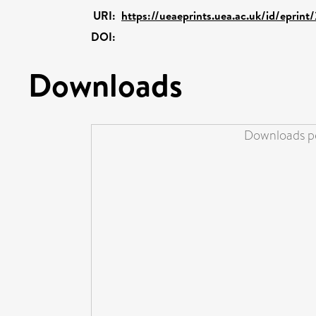
URI:
https://ueaeprints.uea.ac.uk/id/eprint
DOI:
Downloads
Downloads pe