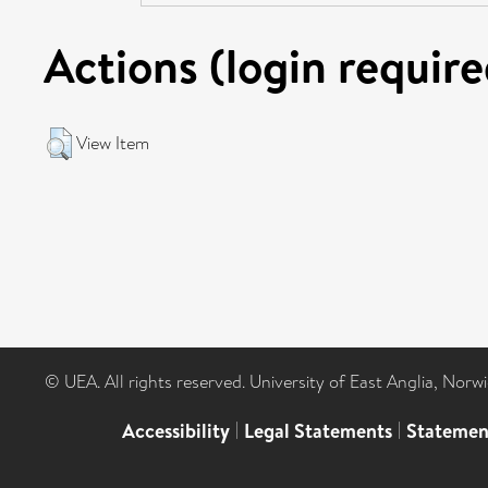
Actions (login require
View Item
© UEA. All rights reserved. University of East Anglia, Nor
Accessibility
|
Legal Statements
|
Statemen