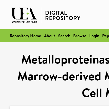
Repository Home
About
Search
Browse
Login
Rep
Metalloproteinas
Marrow-derived M
Cell 