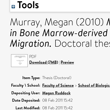
Tools
Murray, Megan
(2010)
in Bone Marrow-derived 
Migration.
Doctoral thesi
PDF
Download (7MB)
|
Preview
Item Type:
Thesis (Doctoral)
Faculty \ School:
Faculty of Science
>
School of Biologic
Depositing User:
Megan Ruddock
Date Deposited:
08 Feb 2011 15:42
Last Modified:
08 Feb 2011 15:42