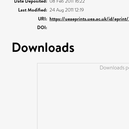
Date Deposited:
08 Feb 2011 16:22
Last Modified:
24 Aug 2011 12:19
URI:
https://ueaeprints.uea.ac.uk/id/eprint
DOI:
Downloads
Downloads pe