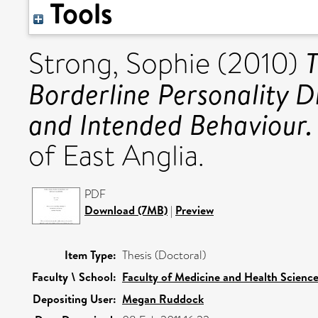
Tools
T
Strong, Sophie
(2010)
Borderline Personality Di
and Intended Behaviour.
of East Anglia.
PDF
Download (7MB)
|
Preview
Item Type:
Thesis (Doctoral)
Faculty \ School:
Faculty of Medicine and Health Scienc
Depositing User:
Megan Ruddock