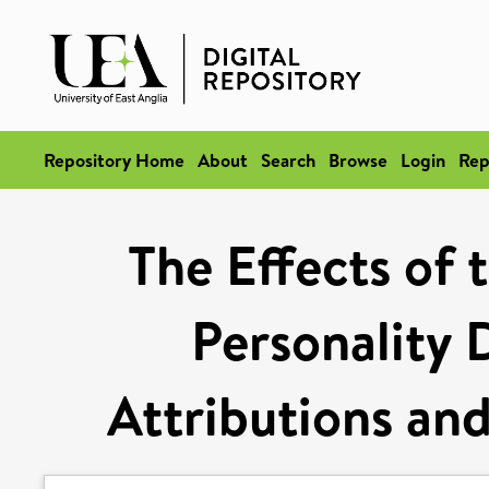
Repository Home
About
Search
Browse
Login
Rep
The Effects of 
Personality D
Attributions an