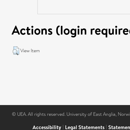
Actions (login require
View Item
© UEA. All rights reserved. University of East Anglia, Nor
Accessibility
|
Legal Statements
|
Statemen