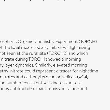
Tropospheric Organic Chemistry Experiment (TORCH).
 the total measured alkyl nitrates. High mixing
 not seen at the rural site (TORCH2) and which
hyl nitrate during TORCH1 showed a morning
y layer dynamics. Similarly, elevated morning
hyl nitrate could represent a tracer for nighttime
nitrates and carbonyl precursor radicals (=C4)
on number consistent with increasing total
r by automobile exhaust emissions alone and