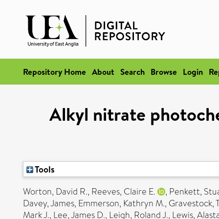
Repository Home
About
Search
Browse
Login
Re
Alkyl nitrate photoch
Tools
Worton, David R.
,
Reeves, Claire E.
,
Penkett, Stua
Davey, James
,
Emmerson, Kathryn M.
,
Gravestock, 
Mark J.
,
Lee, James D.
,
Leigh, Roland J.
,
Lewis, Alasta