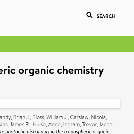
SEARCH
eric organic chemistry
andy, Brian J.
,
Bloss, William J.
,
Carslaw, Nicola
,
ins, James R.
,
Hulse, Anne
,
Ingram, Trevor
,
Jacob,
ate photochemistry during the tropospheric organic