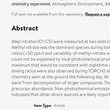
chemistry experiment.
Atmospheric Environment, 44 (
Full text not available from this repository. (
Request a cop
Abstract
Alkyl nitrates (C1-C5) were measured at two sites
Methyl nitrate was the dominant species during bot
ratios (>50 pptv) and variability of methyl nitrat
could not be explained by local photochemical prod
maximum that would be consistent with nighttime c
mixing ratios were also observed during TORCH2 alt
chemistry seen at the ground the following day. At 
were from decomposition of larger compounds. The 
precursor abundance. Non-photochemical emissions
indicated that other direct sources are likely impor
Item Type:
Article