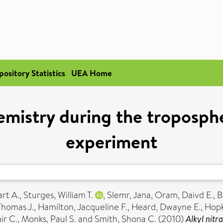
pository Statistics
UEA Home
emistry during the troposph
experiment
rt A.
,
Sturges, William T.
,
Slemr, Jana
,
Oram, Daivd E.
,
B
Thomas J.
,
Hamilton, Jacqueline F.
,
Heard, Dwayne E.
,
Hopk
ir C.
,
Monks, Paul S.
and
Smith, Shona C.
(2010)
Alkyl nitr