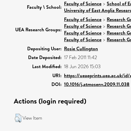
Faculty of Science
>
School of E
Faculty \ School:
University of East Anglia Resea
Faculty of Science
>
Research G
Faculty of Science
>
Research G
UEA Research Groups:
Faculty of Science
>
Research G
Faculty of Science
>
Research G
Depositing User:
Rosie Cullington
Date Deposited:
17 Feb 2011 11:42
Last Modified:
18 Jun 2026 15:03
URI:
https://ueaeprints.uea.ac.uk/id
DOI:
10.1016/j.atmosenv.2009.11.038
Actions (login required)
View Item