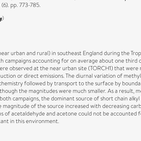
6). pp. 773-785.
y
)
 (near urban and rural) in southeast England during the 
h campaigns accounting for on average about one third of
e were observed at the near urban site (TORCH1) that were
uction or direct emissions. The diurnal variation of met
hemistry followed by transport to the surface by boundar
hough the magnitudes were much smaller. As a result, met
both campaigns, the dominant source of short chain alkyl 
magnitude of the source increased with decreasing carb
 of acetaldehyde and acetone could not be accounted fo
tant in this environment.