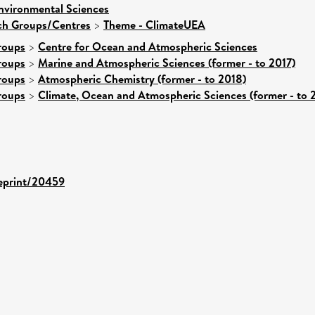
nvironmental Sciences
rch Groups/Centres
>
Theme - ClimateUEA
roups
>
Centre for Ocean and Atmospheric Sciences
roups
>
Marine and Atmospheric Sciences (former - to 2017)
roups
>
Atmospheric Chemistry (former - to 2018)
roups
>
Climate, Ocean and Atmospheric Sciences (former - to 
/eprint/20459