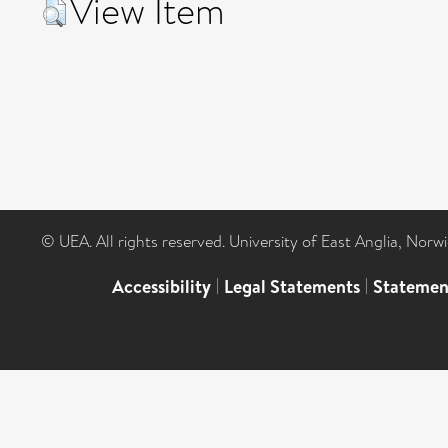
View Item
© UEA. All rights reserved. University of East Anglia, Nor
Accessibility
|
Legal Statements
|
Statemen