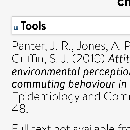
ch
Tools
Panter, J. R.
,
Jones, A. P
Atti
Griffin, S. J.
(2010)
environmental perception
commuting behaviour in 
Epidemiology and Commu
48.
Full text not available fr