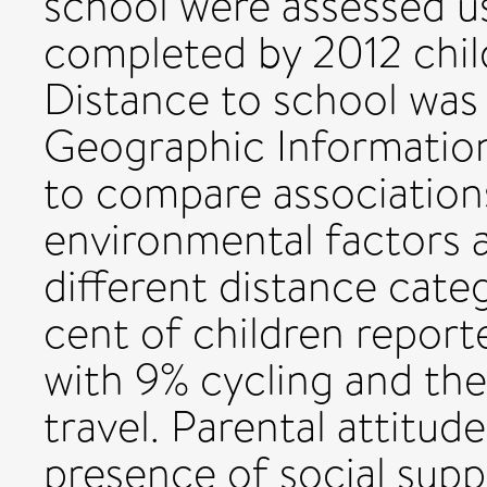
school were assessed u
completed by 2012 child
Distance to school was
Geographic Information
to compare association
environmental factors a
different distance categ
cent of children reporte
with 9% cycling and th
travel. Parental attitud
presence of social supp