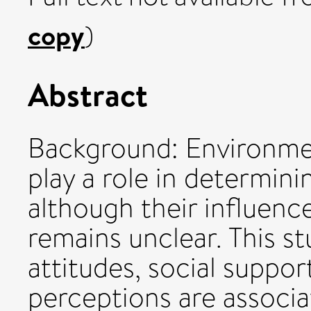
copy
)
Abstract
Background: Environmen
play a role in determini
although their influen
remains unclear. This 
attitudes, social suppo
perceptions are associ