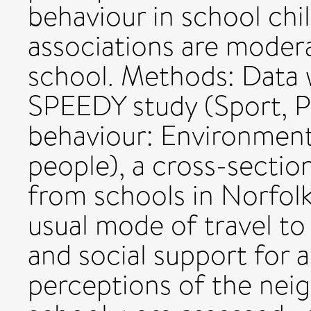
behaviour in school ch
associations are modera
school. Methods: Data w
SPEEDY study (Sport, Ph
behaviour: Environment
people), a cross-sectio
from schools in Norfolk
usual mode of travel to
and social support for 
perceptions of the nei