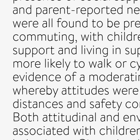
and parent-reported ne
were all found to be pre
commuting, with childre
support and living in s
more likely to walk or 
evidence of a moderati
whereby attitudes were
distances and safety co
Both attitudinal and en
associated with childr