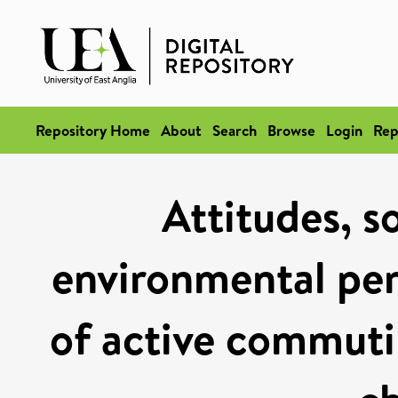
Repository Home
About
Search
Browse
Login
Rep
Attitudes, s
environmental per
of active commuti