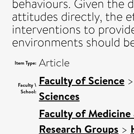
behaviours. Given the di
attitudes directly, the 
interventions to provi
environments should be
Article
Item Type:
Faculty of Science
Faculty \
School:
Sciences
Faculty of Medicine
Research Groups
>