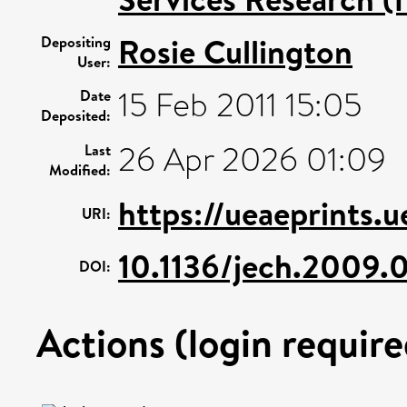
Rosie Cullington
Depositing
User:
15 Feb 2011 15:05
Date
Deposited:
26 Apr 2026 01:09
Last
Modified:
https://ueaeprints.
URI:
10.1136/jech.2009.
DOI:
Actions (login require