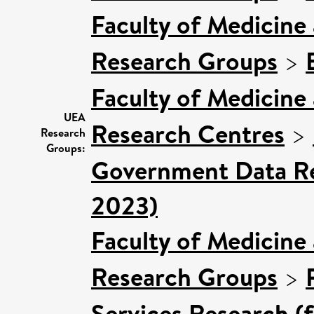
Faculty of Medicine
Research Groups
>
Faculty of Medicine
UEA
Research Centres
>
Research
Groups:
Government Data Re
2023)
Faculty of Medicine
Research Groups
>
Services Research (