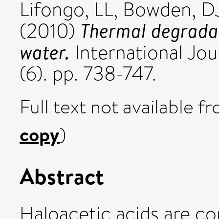
Lifongo, LL
,
Bowden, D
Thermal degradat
(2010)
water.
International Jou
(6). pp. 738-747.
Full text not available fr
copy
)
Abstract
Haloacetic acids are c