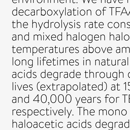
decarboxylation of TFA
the hydrolysis rate con
and mixed halogen haloa
temperatures above amb
long lifetimes in natural
acids degrade through d
lives (extrapolated) at 
and 40,000 years for 
respectively. The mono 
haloacetic acids degrade