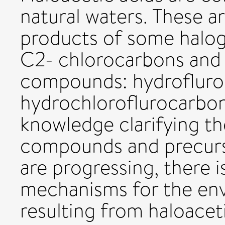
natural waters. These 
products of some halo
C2- chlorocarbons and
compounds: hydrofluro
hydrochloroflurocarbo
knowledge clarifying th
compounds and precur
are progressing, there i
mechanisms for the en
resulting from haloacetic