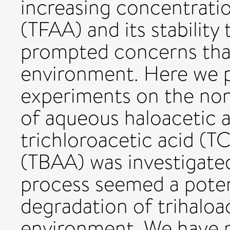
increasing concentratio
(TFAA) and its stability
prompted concerns that 
environment. Here we p
experiments on the non
of aqueous haloacetic a
trichloroacetic acid (T
(TBAA) was investigated 
process seemed a poten
degradation of trihaloa
environment. We have m