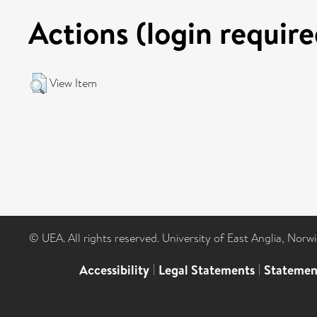
Actions (login require
View Item
© UEA. All rights reserved. University of East Anglia, Nor
Accessibility
|
Legal Statements
|
Statemen