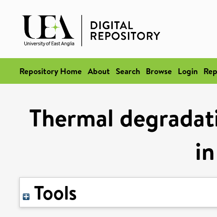
Repository Home
About
Search
Browse
Login
Rep
Thermal degradati
in
Tools