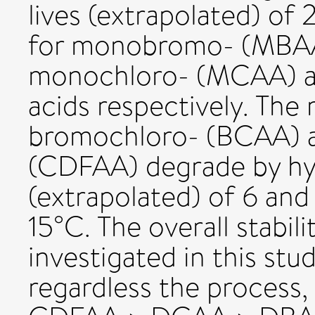
lives (extrapolated) of 2
for monobromo- (MBAA
monochloro- (MCAA) an
acids respectively. The 
bromochloro- (BCAA) a
(CDFAA) degrade by hydr
(extrapolated) of 6 and
15°C. The overall stabili
investigated in this st
regardless the process,