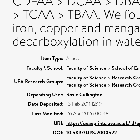
CDFAA > DCAA > DBA
> TCAA > TBAA. We foun
iron, copper and manga
decarboxylation in wate
Item Type:
Article
Faculty \ School:
Faculty of Science
>
School of En
Faculty of Science
>
Research Gr
UEA Research Groups:
Faculty of Science
>
Research Gr
Depositing User:
Rosie Cullington
Date Deposited:
15 Feb 2011 12:19
Last Modified:
26 Apr 2026 00:48
URI:
https://ueaeprints.uea.ac.uk/id/
DOI:
10.5897/IJPS.9000592