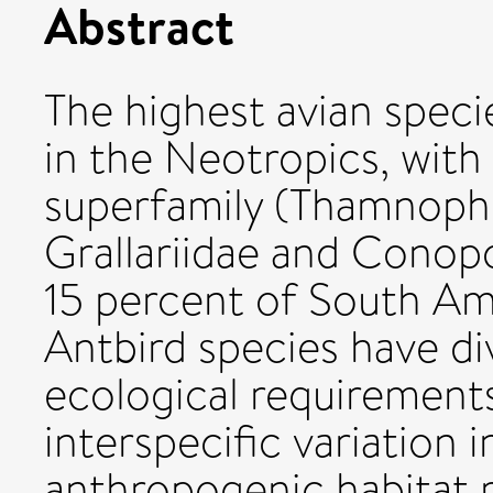
Abstract
The highest avian speci
in the Neotropics, with
superfamily (Thamnophil
Grallariidae and Conop
15 percent of South Ame
Antbird species have div
ecological requirements
interspecific variation 
anthropogenic habitat 