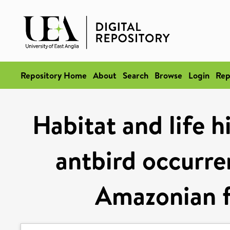
Repository Home
About
Search
Browse
Login
Rep
Habitat and life h
antbird occurren
Amazonian f