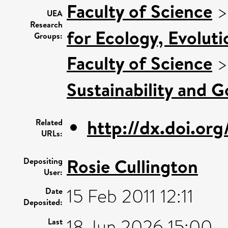
Faculty of Science
UEA
Research
for Ecology, Evolut
Groups:
Faculty of Science
Sustainability and 
http://dx.doi.org
Related
URLs:
Rosie Cullington
Depositing
User:
15 Feb 2011 12:11
Date
Deposited:
18 Jun 2026 15:00
Last