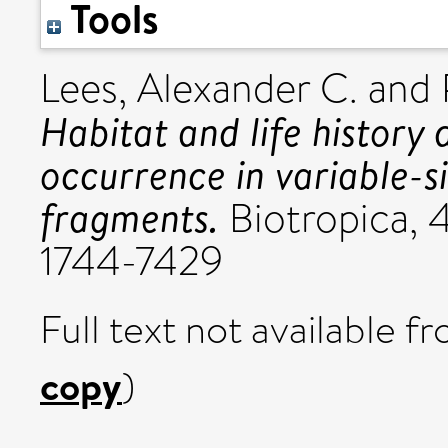
Tools
Lees, Alexander C.
and
Habitat and life history
occurrence in variable-s
fragments.
Biotropica, 4
1744-7429
Full text not available fr
copy
)