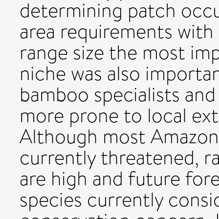
determining patch occ
area requirements with
range size the most imp
niche was also importan
bamboo specialists and 
more prone to local ext
Although most Amazonia
currently threatened, r
are high and future for
species currently consi