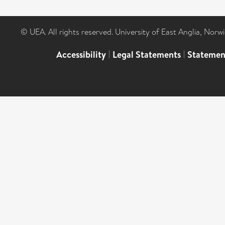
© UEA. All rights reserved. University of East Anglia, Nor
Accessibility
|
Legal Statements
|
Statemen