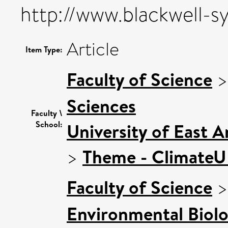
http://www.blackwell-s
Article
Item Type:
Faculty of Science
Sciences
Faculty \
School:
University of East 
>
Theme - Climate
Faculty of Science
Environmental Biol