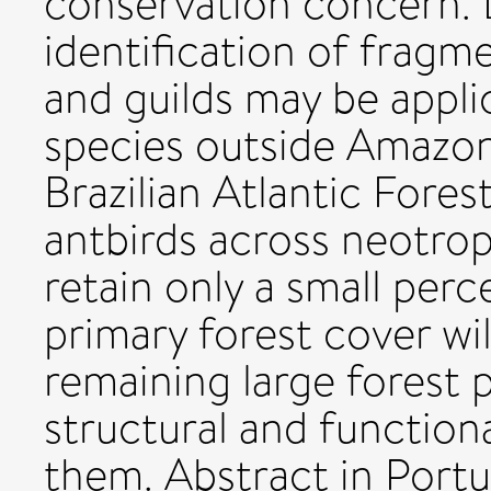
conservation concern. L
identification of fragm
and guilds may be appli
species outside Amazoni
Brazilian Atlantic Fores
antbirds across neotrop
retain only a small perc
primary forest cover wil
remaining large forest 
structural and function
them. Abstract in Portug