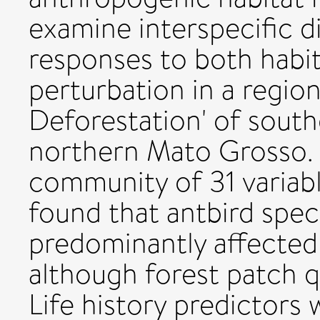
examine interspecific d
responses to both habi
perturbation in a region
Deforestation' of south
northern Mato Grosso. 
community of 31 variabl
found that antbird spec
predominantly affected 
although forest patch q
Life history predictors 