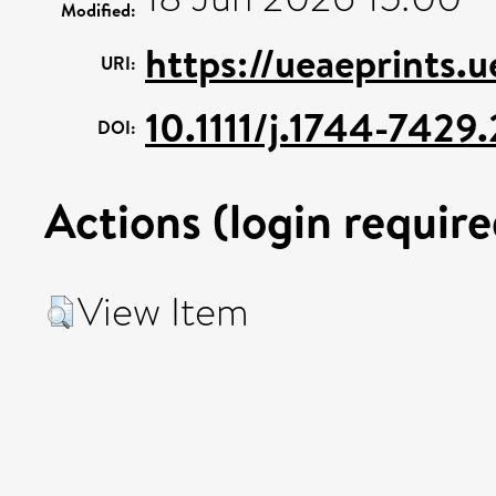
Modified:
https://ueaeprints.
URI:
10.1111/j.1744-742
DOI:
Actions (login require
View Item