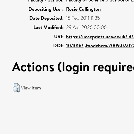
Depositing User:
Rosie Cullington
Date Deposited:
15 Feb 2011 11:35
Last Modified:
29 Apr 2026 00:06
URI:
https://ueaeprints.uea.ac.uk/id
DOI:
10.1016/j.foodchem.2009.07.02
Actions (login require
View Item