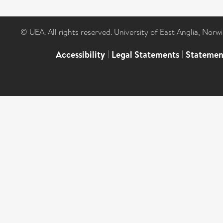
© UEA. All rights reserved. University of East Anglia, Nor
Accessibility
|
Legal Statements
|
Statemen