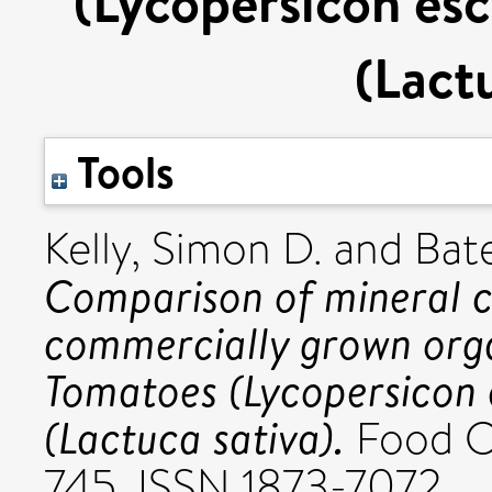
(Lycopersicon esc
(Lact
Tools
Kelly, Simon D.
and
Bat
Comparison of mineral c
commercially grown orga
Tomatoes (Lycopersicon 
(Lactuca sativa).
Food Ch
745. ISSN 1873-7072