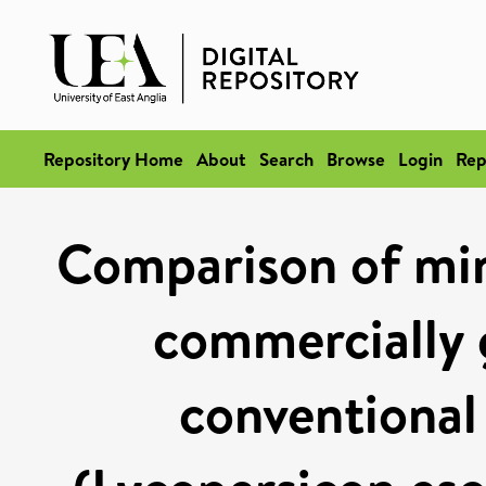
Repository Home
About
Search
Browse
Login
Rep
Comparison of min
commercially 
conventional