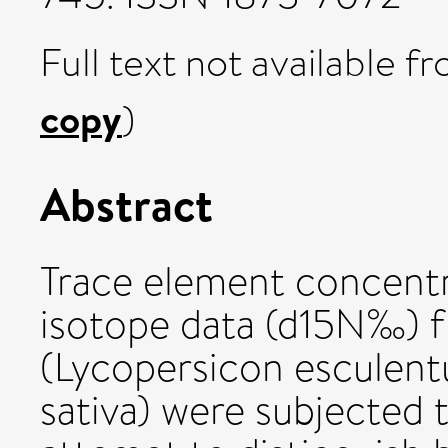
Full text not available fr
copy
)
Abstract
Trace element concentr
isotope data (d15N‰) 
(Lycopersicon esculent
sativa) were subjected t