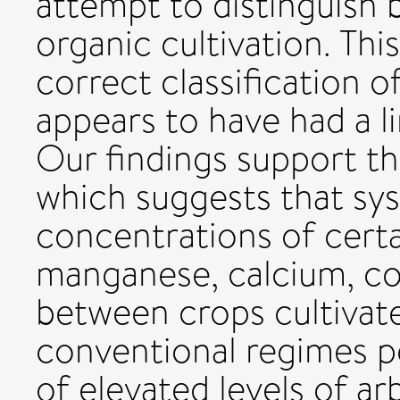
attempt to distinguish
organic cultivation. Th
correct classification 
appears to have had a li
Our findings support t
which suggests that sys
concentrations of cert
manganese, calcium, co
between crops cultivat
conventional regimes p
of elevated levels of ar