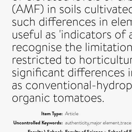
(AMF) in soils cultivate
such differences in el
useful as 'indicators of
recognise the limitatio
restricted to horticultu
significant differences 
as conventional-hydrop
organic tomatoes.
Item Type:
Article
Uncontrolled Keywords:
authenticity,major element,trace
Faculty \ School:
Faculty of Science
>
School of 