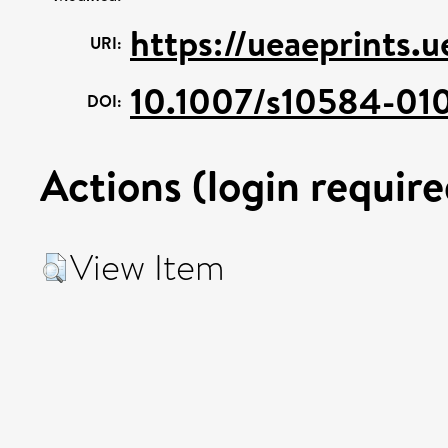
https://ueaeprints.
URI:
10.1007/s10584-01
DOI:
Actions (login require
View Item