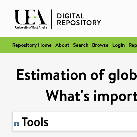
Repository Home
About
Search
Browse
Login
Rep
Estimation of glob
What's import
Tools