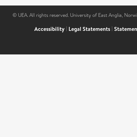
© UEA. All rights reserved. University of East Anglia, Nor
Accessibility
|
Legal Statements
|
Statemen