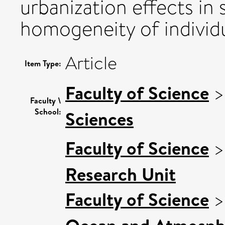
urbanization effects in s
homogeneity of individu
Article
Item Type:
Faculty of Science
Faculty \
School:
Sciences
Faculty of Science
Research Unit
Faculty of Science