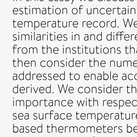
estimation of uncertaint
temperature record. We 
similarities in and dif
from the institutions t
then consider the nume
addressed to enable ac
derived. We consider th
importance with respect
sea surface temperature
based thermometers be