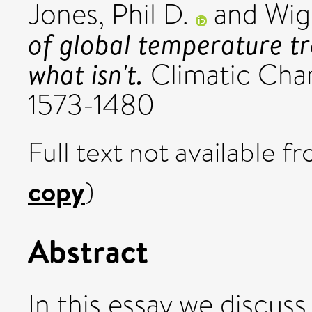
Jones, Phil D.
and
Wigl
of global temperature t
what isn't.
Climatic Chan
1573-1480
Full text not available fr
copy
)
Abstract
In this essay we discus