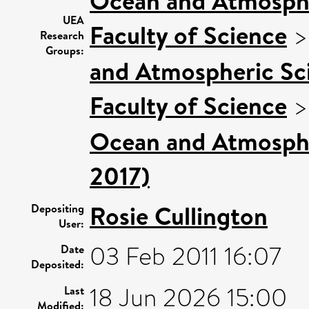
Ocean and Atmosphe
UEA
Faculty of Science
Research
Groups:
and Atmospheric Sci
Faculty of Science
Ocean and Atmospher
2017)
Rosie Cullington
Depositing
User:
03 Feb 2011 16:07
Date
Deposited:
18 Jun 2026 15:00
Last
Modified: