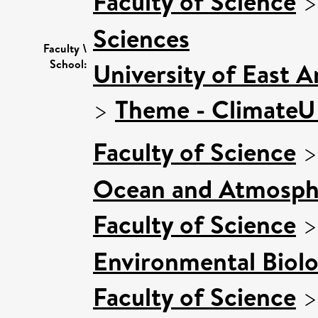
Faculty of Science
Sciences
Faculty \
School:
University of East 
>
Theme - Climate
Faculty of Science
Ocean and Atmosphe
Faculty of Science
Environmental Biol
Faculty of Science