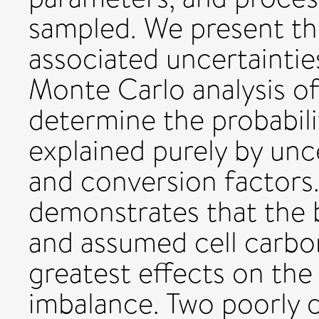
sampled. We present th
associated uncertaintie
Monte Carlo analysis of
determine the probabili
explained purely by un
and conversion factors. 
demonstrates that the b
and assumed cell carbo
greatest effects on th
imbalance. Two poorly q