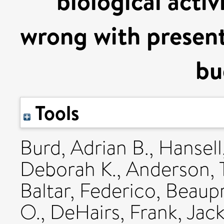
biological acti
wrong with present
bu
Tools
Burd, Adrian B.
,
Hansell
Deborah K.
,
Anderson, 
Baltar, Federico
,
Beaupr
O.
,
DeHairs, Frank
,
Jack