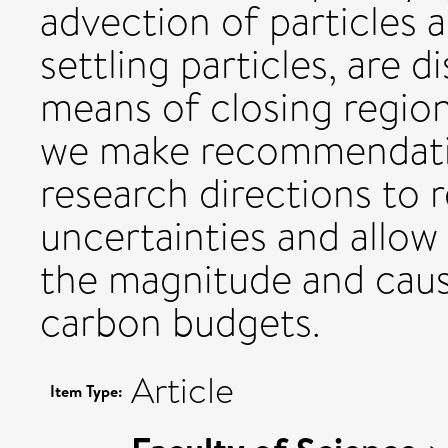
advection of particles 
settling particles, are 
means of closing region
we make recommendati
research directions to
uncertainties and allow
the magnitude and caus
carbon budgets.
Article
Item Type: