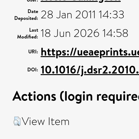
28 Jan 2011 14:33
Date
Deposited:
18 Jun 2026 14:58
Last
Modified:
https://ueaeprints.
URI:
10.1016/j.dsr2.2010
DOI:
Actions (login require
View Item