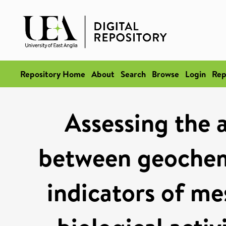
Repository Home
About
Search
Browse
Login
Rep
Assessing the 
between geochem
indicators of me