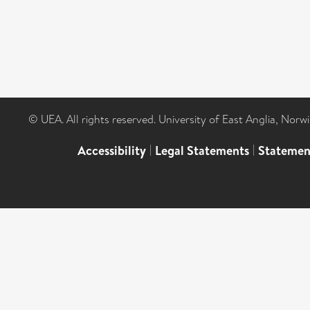
© UEA. All rights reserved. University of East Anglia, Nor
Accessibility
|
Legal Statements
|
Statemen