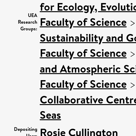
for Ecology, Evolut
UEA
Faculty of Science
Research
Groups:
Sustainability and 
Faculty of Science
and Atmospheric Sci
Faculty of Science
Collaborative Centre
Seas
Rosie Cullington
Depositing
User: