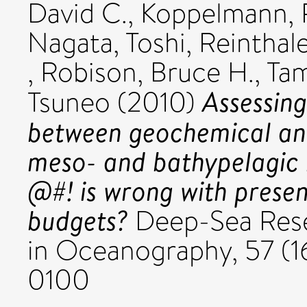
David C.
,
Koppelmann, 
Nagata, Toshi
,
Reinthal
,
Robison, Bruce H.
,
Tam
Assessin
Tsuneo
(2010)
between geochemical and
meso- and bathypelagic b
@#! is wrong with presen
budgets?
Deep-Sea Resea
in Oceanography, 57 (16
0100