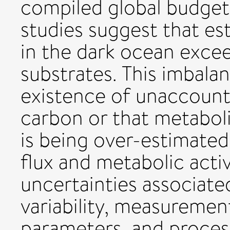
compiled global budgets
studies suggest that es
in the dark ocean excee
substrates. This imbalan
existence of unaccount
carbon or that metaboli
is being over-estimate
flux and metabolic acti
uncertainties associat
variability, measurement
parameters, and process