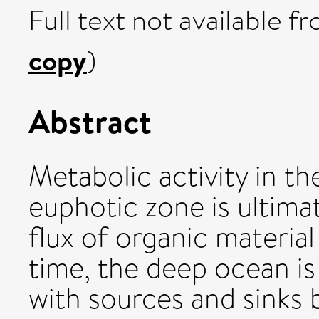
Full text not available fr
copy
)
Abstract
Metabolic activity in t
euphotic zone is ultimat
flux of organic materia
time, the deep ocean is
with sources and sinks 