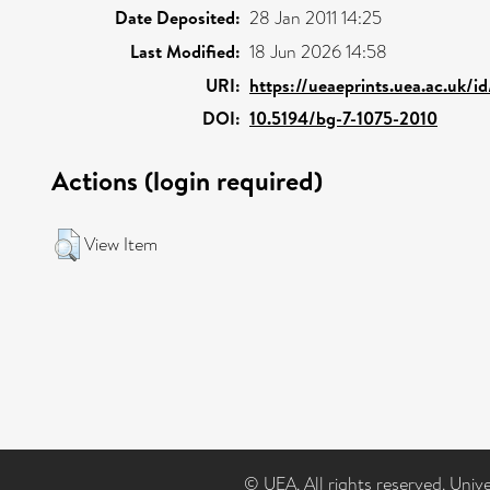
Date Deposited:
28 Jan 2011 14:25
Last Modified:
18 Jun 2026 14:58
URI:
https://ueaeprints.uea.ac.uk/i
DOI:
10.5194/bg-7-1075-2010
Actions (login required)
View Item
© UEA. All rights reserved. Univ