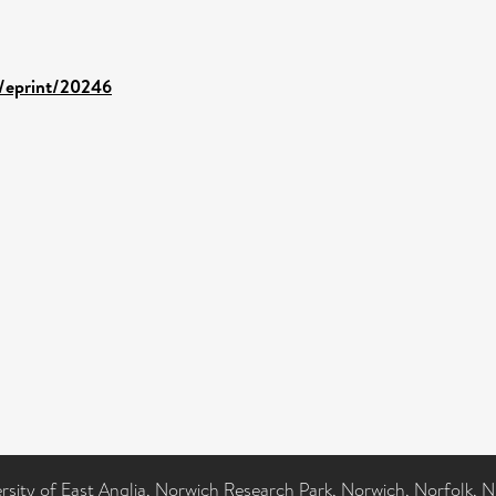
d/eprint/20246
ersity of East Anglia, Norwich Research Park, Norwich, Norfolk, 