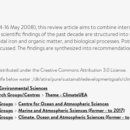
-16 May 2008), this review article aims to combine inter
entific findings of the past decade are structured into sec
idal iron and organic matter, and biological processes. Pot
scussed. The findings are synthesized into recommendation
distributed under the Creative Commons Attribution 3.0 License.
- life below water ,/dk/atira/pure/sustainabledevelopmentgoals/cl
 Environmental Sciences
arch Groups/Centres
>
Theme - ClimateUEA
Groups
>
Centre for Ocean and Atmospheric Sciences
Groups
>
Marine and Atmospheric Sciences (former - to 2017)
Groups
>
Climate, Ocean and Atmospheric Sciences (former - to