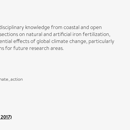
disciplinary knowledge from coastal and open
tions on natural and artificial iron fertilization,
ential effects of global climate change, particularly
s for future research areas.
imate_action
 2017)