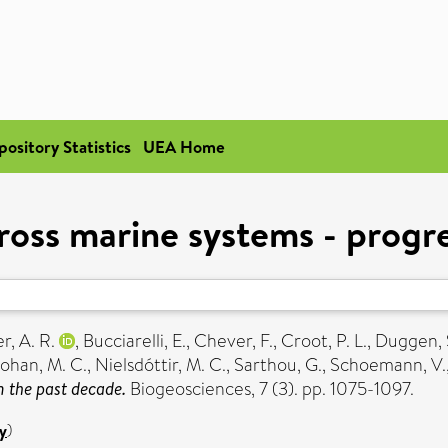
pository Statistics
UEA Home
ross marine systems - progr
r, A. R.
,
Bucciarelli, E.
,
Chever, F.
,
Croot, P. L.
,
Duggen, 
ohan, M. C.
,
Nielsdóttir, M. C.
,
Sarthou, G.
,
Schoemann, V.
 the past decade.
Biogeosciences, 7 (3). pp. 1075-1097.
y
)