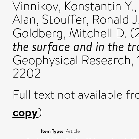
Vinnikov, Konstantin Y.
Alan
,
Stouffer, Ronald J
Goldberg, Mitchell D.
(
the surface and in the t
Geophysical Research, 
2202
Full text not available fr
copy
)
Item Type:
Article