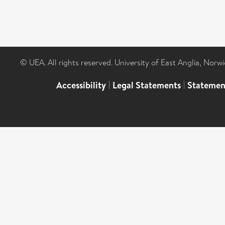
© UEA. All rights reserved. University of East Anglia, Nor
Accessibility
|
Legal Statements
|
Statemen