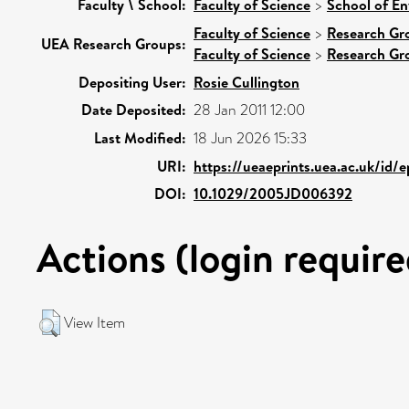
Faculty \ School:
Faculty of Science
>
School of En
Faculty of Science
>
Research Gr
UEA Research Groups:
Faculty of Science
>
Research Gr
Depositing User:
Rosie Cullington
Date Deposited:
28 Jan 2011 12:00
Last Modified:
18 Jun 2026 15:33
URI:
https://ueaeprints.uea.ac.uk/id/
DOI:
10.1029/2005JD006392
Actions (login require
View Item