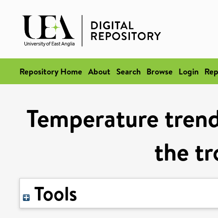
Repository Home
About
Search
Browse
Login
Rep
Temperature trends
the t
Tools