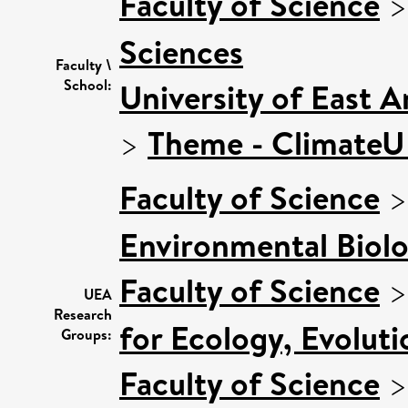
Faculty of Science
Sciences
Faculty \
School:
University of East 
>
Theme - Climate
Faculty of Science
Environmental Biol
Faculty of Science
UEA
Research
for Ecology, Evolut
Groups:
Faculty of Science