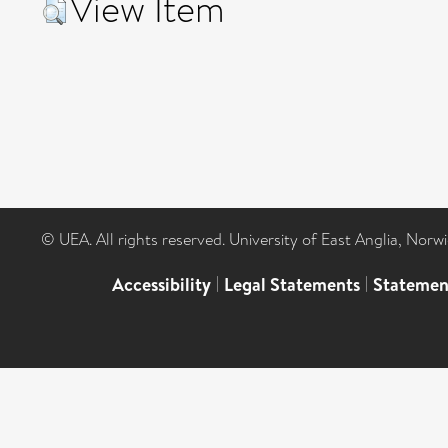
View Item
© UEA. All rights reserved. University of East Anglia, Nor
Accessibility
|
Legal Statements
|
Statemen