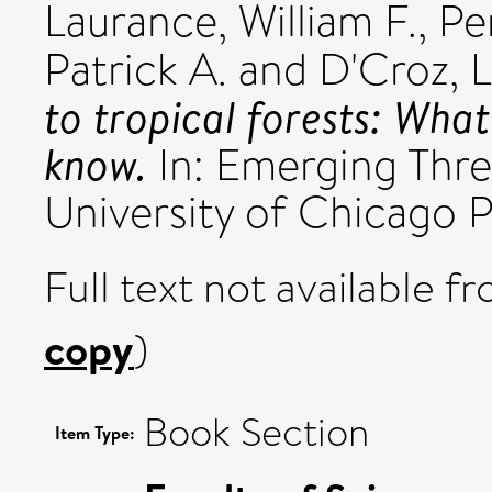
Laurance, William F.
,
Pe
Patrick A.
and
D'Croz, L
to tropical forests: Wha
know.
In: Emerging Threa
University of Chicago 
Full text not available fr
copy
)
Book Section
Item Type: