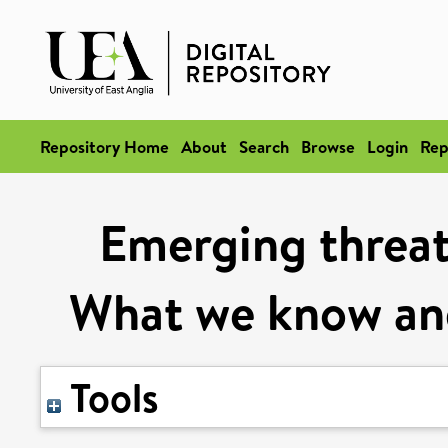
Repository Home
About
Search
Browse
Login
Rep
Emerging threats
What we know an
Tools