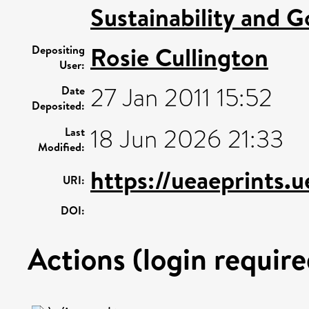
Sustainability and 
Rosie Cullington
Depositing
User:
27 Jan 2011 15:52
Date
Deposited:
18 Jun 2026 21:33
Last
Modified:
https://ueaeprints.
URI:
DOI:
Actions (login require